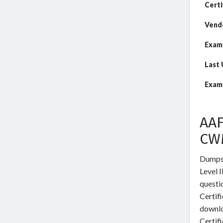
Certi
Vend
Exam
Last
Exam 
AAF
CW
DumpsW
Level I
questi
Certifi
downl
Certif