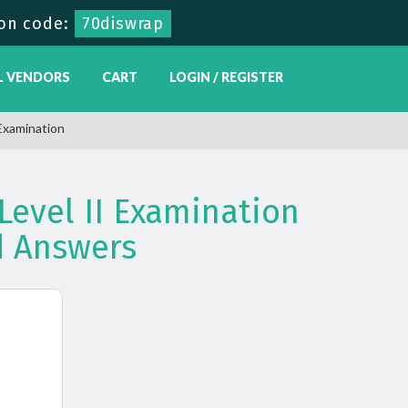
on code:
70diswrap
L VENDORS
CART
LOGIN / REGISTER
Examination
Level II Examination
 Answers