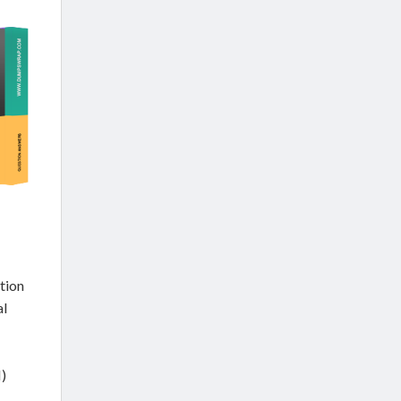
tion
al
)