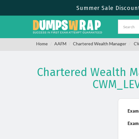
Summer Sale Discount
Home
AAFM
Chartered Wealth Manager
CW
Chartered Wealth Ma
CWM_LEV
Exam
Exam