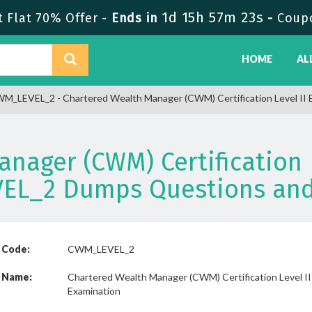
1d 15h 57m 23s
 Flat 70% Offer -
Ends in
-
Coup
HOME
AL
M_LEVEL_2 - Chartered Wealth Manager (CWM) Certification Level II 
nager (CWM) Certification 
EL_2 Dumps Questions and
 Code:
CWM_LEVEL_2
 Name:
Chartered Wealth Manager (CWM) Certification Level II
Examination