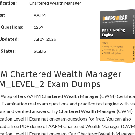
fication:
Chartered Wealth Manager
or:
AAFM
 Questions:
1259
 Updated:
Jul 29, 2026
Status:
Stable
M Chartered Wealth Manager
M_LEVEL_2 Exam Dumps
rap offers AAFM Chartered Wealth Manager (CWM) Certifica
I Examination real exam questions and practice test engine with re
ons and verified answers. Try Chartered Wealth Manager (CWM)
cation Level II Examination exam questions for free. You can also
oad a free PDF demo of AAFM Chartered Wealth Manager (CWM
ication Level II Examination exam. Our Chartered Wealth Manager