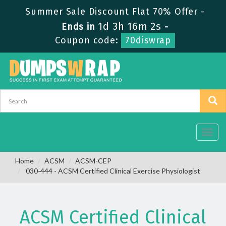
Summer Sale Discount Flat 70% Offer -
1d 3h 16m 2s
Ends in
-
Coupon code:
70diswrap
Toggl
navig
Home
ACSM
ACSM-CEP
030-444 - ACSM Certified Clinical Exercise Physiologist
ACSM Certified Clinical