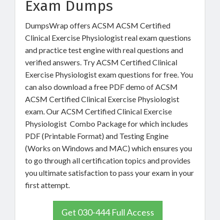
Exam Dumps
DumpsWrap offers ACSM ACSM Certified
Clinical Exercise Physiologist real exam questions
and practice test engine with real questions and
verified answers. Try ACSM Certified Clinical
Exercise Physiologist exam questions for free. You
can also download a free PDF demo of ACSM
ACSM Certified Clinical Exercise Physiologist
exam. Our ACSM Certified Clinical Exercise
Physiologist Combo Package for which includes
PDF (Printable Format) and Testing Engine
(Works on Windows and MAC) which ensures you
to go through all certification topics and provides
you ultimate satisfaction to pass your exam in your
first attempt.
Get 030-444 Full Access