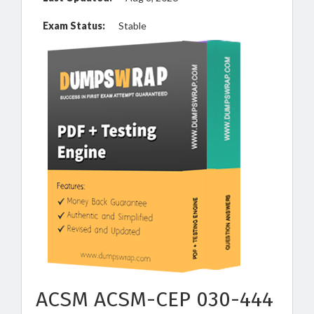
Exam Status:
Stable
ACSM ACSM-CEP 030-444