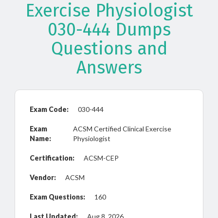
Exercise Physiologist
030-444 Dumps
Questions and
Answers
Exam Code:
030-444
Exam
ACSM Certified Clinical Exercise
Name:
Physiologist
Certification:
ACSM-CEP
Vendor:
ACSM
Exam Questions:
160
Last Updated:
Aug 8, 2026