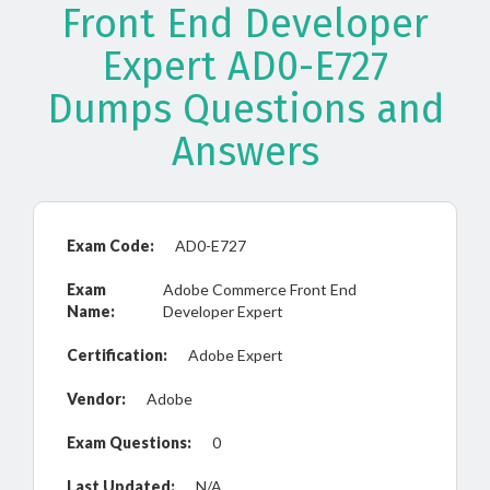
Front End Developer
Expert AD0-E727
Dumps Questions and
Answers
Exam Code:
AD0-E727
Exam
Adobe Commerce Front End
Name:
Developer Expert
Certification:
Adobe Expert
Vendor:
Adobe
Exam Questions:
0
Last Updated:
N/A