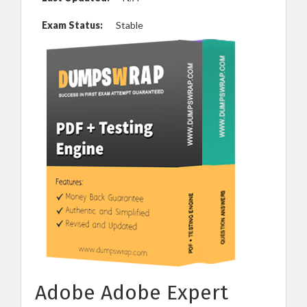
Exam Status:
Stable
Adobe Adobe Expert