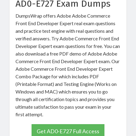
AD0-E727 Exam Dumps
DumpsWrap offers Adobe Adobe Commerce
Front End Developer Expert real exam questions
and practice test engine with real questions and
verified answers. Try Adobe Commerce Front End
Developer Expert exam questions for free. You can
also download a free PDF demo of Adobe Adobe
Commerce Front End Developer Expert exam. Our
Adobe Commerce Front End Developer Expert
Combo Package for which includes PDF
(Printable Format) and Testing Engine (Works on
Windows and MAC) which ensures you to go
through all certification topics and provides you
ultimate satisfaction to pass your exam in your
first attempt.
Get AD0-E727 Full Access