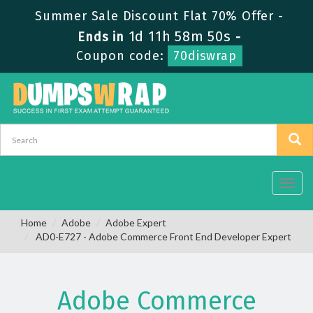
Summer Sale Discount Flat 70% Offer -
1d 11h 58m 50s
Ends in
-
Coupon code:
70diswrap
Toggl
navig
Home
Adobe
Adobe Expert
AD0-E727 - Adobe Commerce Front End Developer Expert
Adobe Commerce