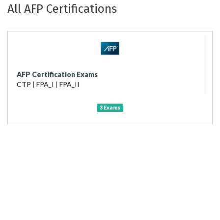
All AFP Certifications
AFP Certification Exams
CTP
|
FPA_I
|
FPA_II
3 Exams