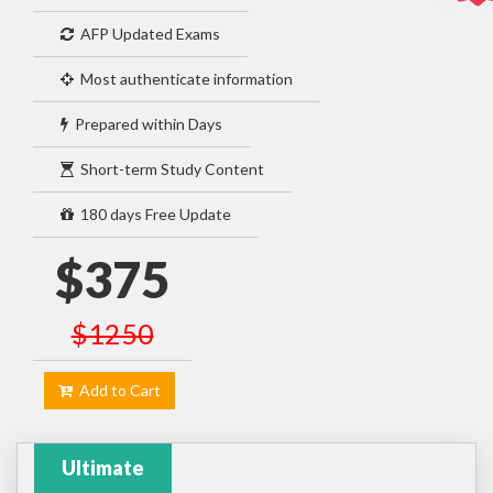
AFP Updated Exams
Most authenticate information
Prepared within Days
Short-term Study Content
180 days Free Update
$375
$1250
Add to Cart
Ultimate