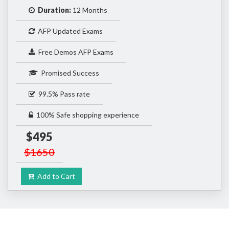
Duration:
12 Months
AFP Updated Exams
Free Demos AFP Exams
Promised Success
99.5% Pass rate
100% Safe shopping experience
$495
$1650
Add to Cart