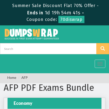
Summer Sale Discount Flat 70% Offer -
1d 19h 54m 40s
Ends in
-
Coupon code:
70diswrap
Toggl
navig
Home
AFP
AFP PDF Exams Bundle
Economy