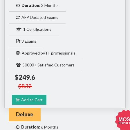
Duration:
3 Months
AFP Updated Exams
1 Certifications
3 Exams
Approved by IT professionals
50000+ Satisfied Customers
$249.6
$832
Add to Cart
Deluxe
Duration:
6 Months