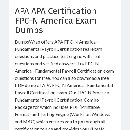
APA APA Certification
FPC-N America Exam
Dumps
DumpsWrap offers APA FPC-N America -
Fundamental Payroll Certification real exam
questions and practice test engine with real
questions and verified answers. Try FPC-N
America - Fundamental Payroll Certification exam
questions for free. You can also download a free
PDF demo of APA FPC-N America - Fundamental
Payroll Certification exam. Our FPC-N America -
Fundamental Payroll Certification Combo
Package for which includes PDF (Printable
Format) and Testing Engine (Works on Windows
and MAC) which ensures you to go through all
certification topics and provides you ultimate