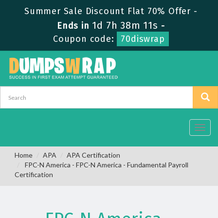
Summer Sale Discount Flat 70% Offer -
1d 7h 38m 10s
Ends in
-
Coupon code:
70diswrap
Toggl
navig
Home
APA
APA Certification
FPC-N America - FPC-N America - Fundamental Payroll
Certification