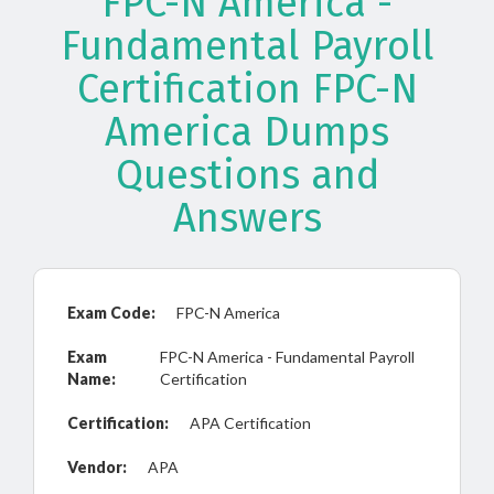
FPC-N America -
Fundamental Payroll
Certification FPC-N
America Dumps
Questions and
Answers
Exam Code:
FPC-N America
Exam
FPC-N America - Fundamental Payroll
Name:
Certification
Certification:
APA Certification
Vendor:
APA