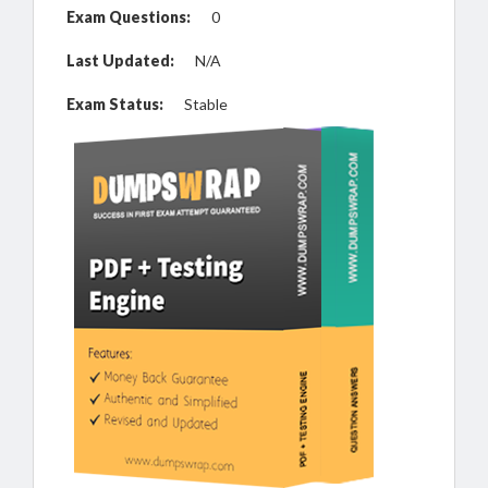
Exam Questions:
0
Last Updated:
N/A
Exam Status:
Stable