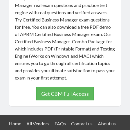
Manager real exam questions and practice test
engine with real questions and verified answers.
Try Certified Business Manager exam questions
for free. You can also download a free PDF demo
of APBM Certified Business Manager exam. Our
Certified Business Manager Combo Package for
which includes PDF (Printable Format) and Testing
Engine (Works on Windows and MAC) which
ensures you to go through all certification topics
and provides you ultimate satisfaction to pass your
exam in your first attempt.
Get CBM Full Access
Home
All Vendors
FAQs
Contact us
About us