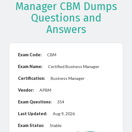
Manager CBM Dumps
Questions and
Answers
Exam Code:
CBM
Exam Name:
Certified Business Manager
Certification:
Business Manager
Vendor:
APBM
Exam Questions:
354
Last Updated:
Aug 9, 2026
Exam Status:
Stable