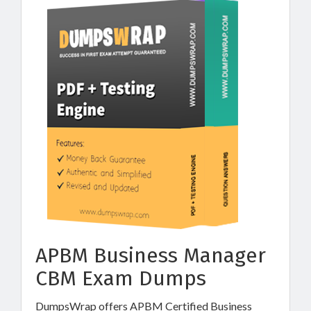
APBM Business Manager
CBM Exam Dumps
DumpsWrap offers APBM Certified Business