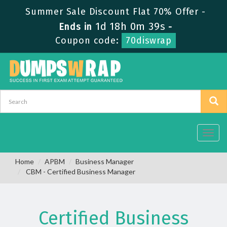
Summer Sale Discount Flat 70% Offer -
1d 18h 0m 38s
Ends in
-
Coupon code:
70diswrap
Toggl
navig
Home
APBM
Business Manager
CBM - Certified Business Manager
Certified Business