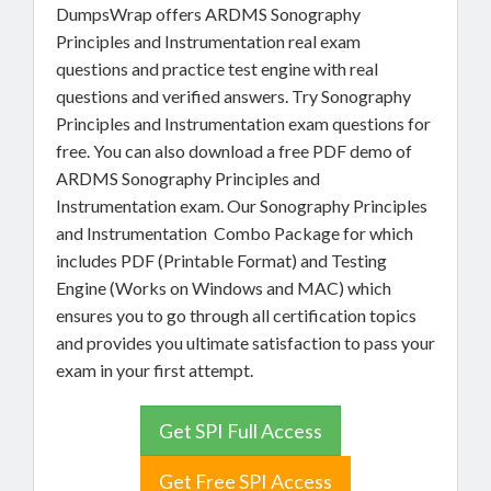
DumpsWrap offers ARDMS Sonography
Principles and Instrumentation real exam
questions and practice test engine with real
questions and verified answers. Try Sonography
Principles and Instrumentation exam questions for
free. You can also download a free PDF demo of
ARDMS Sonography Principles and
Instrumentation exam. Our Sonography Principles
and Instrumentation Combo Package for which
includes PDF (Printable Format) and Testing
Engine (Works on Windows and MAC) which
ensures you to go through all certification topics
and provides you ultimate satisfaction to pass your
exam in your first attempt.
Get SPI Full Access
Get Free SPI Access