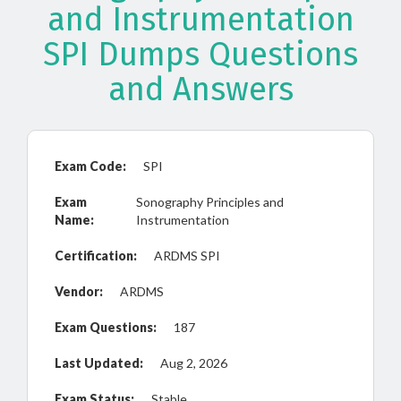
and Instrumentation
SPI Dumps Questions
and Answers
Exam Code:
SPI
Exam
Sonography Principles and
Name:
Instrumentation
Certification:
ARDMS SPI
Vendor:
ARDMS
Exam Questions:
187
Last Updated:
Aug 2, 2026
Exam Status:
Stable