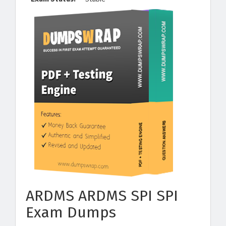
ARDMS ARDMS SPI SPI
Exam Dumps