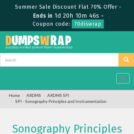
Summer Sale Discount Flat 70% Offer -
1d 20h 10m 46s
Ends in
-
Coupon code:
70diswrap
Toggl
navig
Home
ARDMS
ARDMS SPI
SPI - Sonography Principles and Instrumentation
Sonography Principles