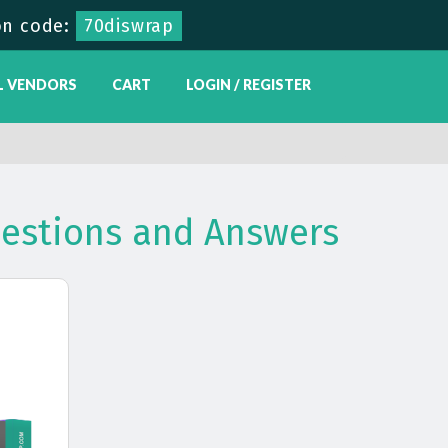
n code:
70diswrap
L VENDORS
CART
LOGIN / REGISTER
estions and Answers