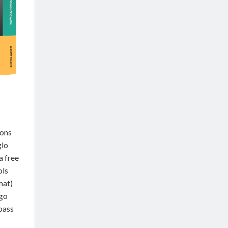
ions
glo
a free
ols
mat)
go
 pass