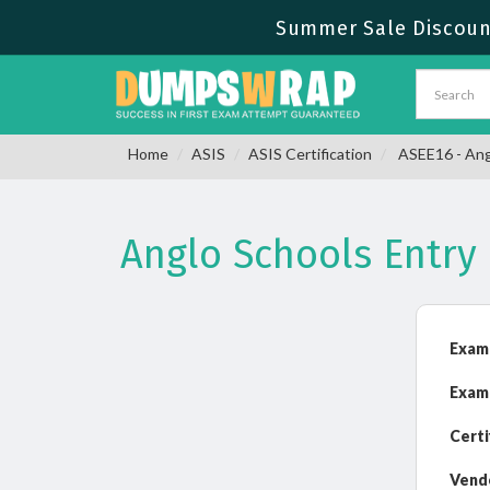
Summer Sale Discount
Home
ASIS
ASIS Certification
ASEE16 - Ang
Anglo Schools Entr
Exam
Exam
Certi
Vend