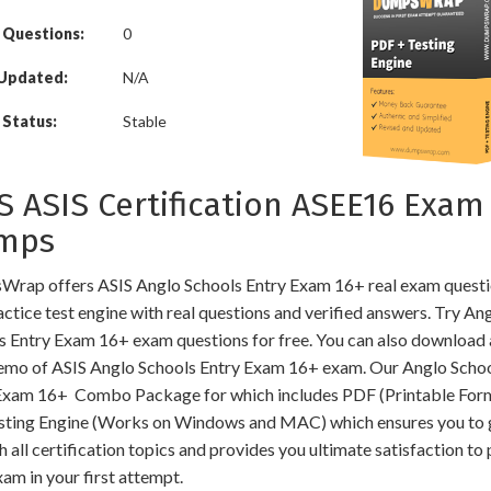
 Questions:
0
 Updated:
N/A
Status:
Stable
S ASIS Certification ASEE16 Exam
mps
rap offers ASIS Anglo Schools Entry Exam 16+ real exam quest
ctice test engine with real questions and verified answers. Try An
s Entry Exam 16+ exam questions for free. You can also download 
mo of ASIS Anglo Schools Entry Exam 16+ exam. Our Anglo Scho
Exam 16+ Combo Package for which includes PDF (Printable For
sting Engine (Works on Windows and MAC) which ensures you to 
 all certification topics and provides you ultimate satisfaction to
am in your first attempt.