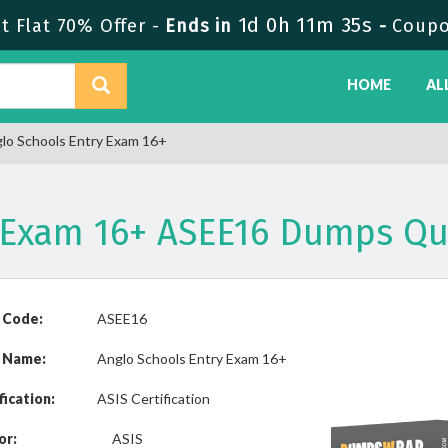
1d 0h 11m 35s
 Flat 70% Offer -
Ends in
-
Coupo
HOME
AL
lo Schools Entry Exam 16+
y Exam 16+ ASEE16 Dumps Qu
 Code:
ASEE16
 Name:
Anglo Schools Entry Exam 16+
fication:
ASIS Certification
or:
ASIS