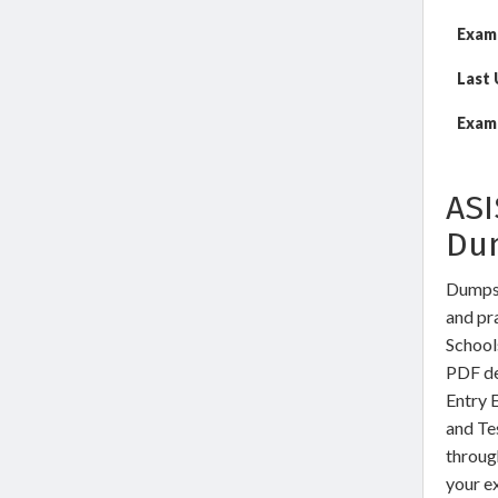
Exam
Last
Exam 
ASI
Du
DumpsW
and pra
School
PDF de
Entry 
and Te
through
your ex