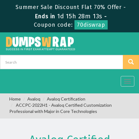
Summer Sale Discount Flat 70% Offer -
1d 15h 28m 12s
Ends in
-
Coupon code:
70diswrap
Toggl
navig
Home
Avaloq
Avaloq Certification
ACCPC-2022H1 - Avaloq Certified Customization
Professional with Major in Core Technologies