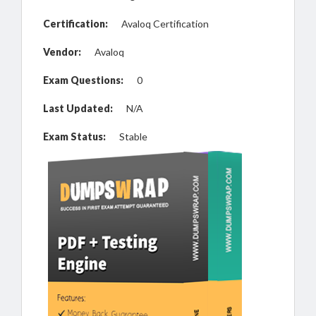
Certification:
Avaloq Certification
Vendor:
Avaloq
Exam Questions:
0
Last Updated:
N/A
Exam Status:
Stable