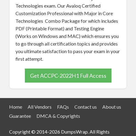
Technologies exam. Our Avaloq Certified
Customization Professional with Major in Core
Technologies Combo Package for which includes
PDF (Printable Format) and Testing Engine
(Works on Windows and MAC) which ensures you
to go through all certification topics and provides
you ultimate satisfaction to pass your exam in your
first attempt.
Get ACCPC-2022H1 Full Access
Home
All Vendors
FAQs
Contact us
About us
Guarantee
DMCA & Copyrights
Copyright © 2014-2026 DumpsWrap. All Rights