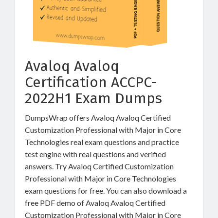
Avaloq Avaloq
Certification ACCPC-
2022H1 Exam Dumps
DumpsWrap offers Avaloq Avaloq Certified
Customization Professional with Major in Core
Technologies real exam questions and practice
test engine with real questions and verified
answers. Try Avaloq Certified Customization
Professional with Major in Core Technologies
exam questions for free. You can also download a
free PDF demo of Avaloq Avaloq Certified
Customization Professional with Major in Core