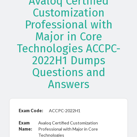
Avaloq Certified
Customization
Professional with
Major in Core
Technologies ACCPC-
2022H1 Dumps
Questions and
Answers
Exam Code:
ACCPC-2022H1
Exam
Avaloq Certified Customization
Name:
Professional with Major in Core
Technologies