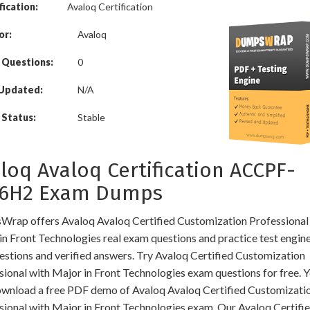
fication:
Avaloq Certification
or:
Avaloq
 Questions:
0
 Updated:
N/A
Status:
Stable
loq Avaloq Certification ACCPF-
16H2 Exam Dumps
rap offers Avaloq Avaloq Certified Customization Professional
in Front Technologies real exam questions and practice test engin
uestions and verified answers. Try Avaloq Certified Customization
sional with Major in Front Technologies exam questions for free. 
ownload a free PDF demo of Avaloq Avaloq Certified Customizati
sional with Major in Front Technologies exam. Our Avaloq Certifi