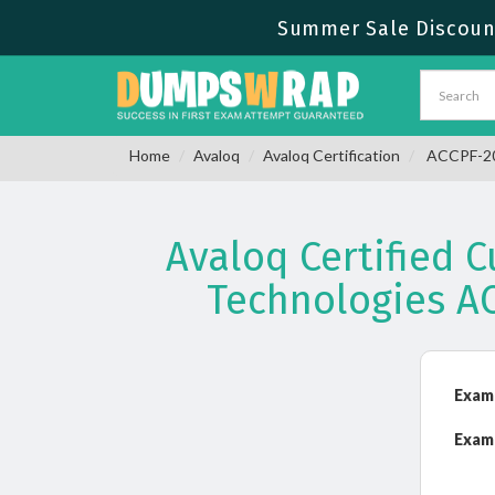
Summer Sale Discount
Home
Avaloq
Avaloq Certification
ACCPF-201
Avaloq Certified 
Technologies A
Exam
Exam