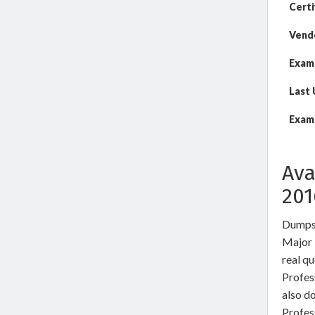
Certi
Vend
Exam
Last
Exam 
Ava
20
DumpsW
Major 
real q
Profes
also d
Profes