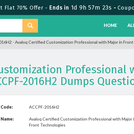
1d 9h 57m 23s
 Flat 70% Offer -
Ends in
-
Coup
HOME
AL
6H2 - Avaloq Certified Customization Professional with Major in Fron
Customization Professional w
CCPF-2016H2 Dumps Questi
 Code:
ACCPF-2016H2
 Name:
Avaloq Certified Customization Professional with Major 
Front Technologies