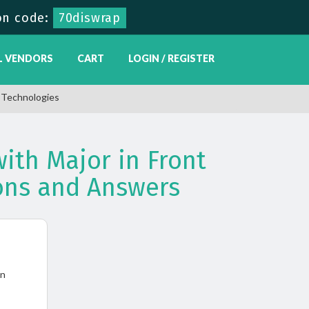
on code:
70diswrap
L VENDORS
CART
LOGIN / REGISTER
t Technologies
ith Major in Front
ons and Answers
in