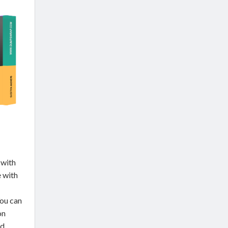
 with
e with
You can
on
ed