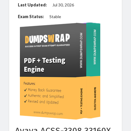
Last Updated:
Jul 30, 2026
Exam Status:
Stable
Avaya ACSS-3308 33160X