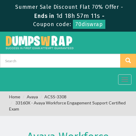
Summer Sale Discount Flat 70% Offer -
1d 18h 57m 11s
Ends in
-
Coupon code:
70diswrap
Toggl
navig
Home
Avaya
ACSS-3308
33160X - Avaya Workforce Engagement Support Certified
Exam