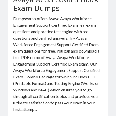
Exam Dumps
DumpsWrap offers Avaya Avaya Workforce
Engagement Support Certified Exam real exam
questions and practice test engine with real
questions and verified answers. Try Avaya
Workforce Engagement Support Certified Exam
exam questions for free. You can also download a
free PDF demo of Avaya Avaya Workforce
Engagement Support Certified Exam exam. Our
Avaya Workforce Engagement Support Certified
Exam Combo Package for which includes PDF
(Printable Format) and Testing Engine (Works on
Windows and MAC) which ensures you to go
through all certification topics and provides you
ultimate satisfaction to pass your exam in your
first attempt.