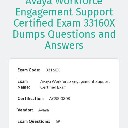
Avaya Workforce
Engagement Support
Certified Exam 33160X
Dumps Questions and
Answers
Exam Code:
33160X
Exam
Avaya Workforce Engagement Support
Name:
Certified Exam
Certification:
ACSS-3308
Vendor:
Avaya
Exam Questions:
69