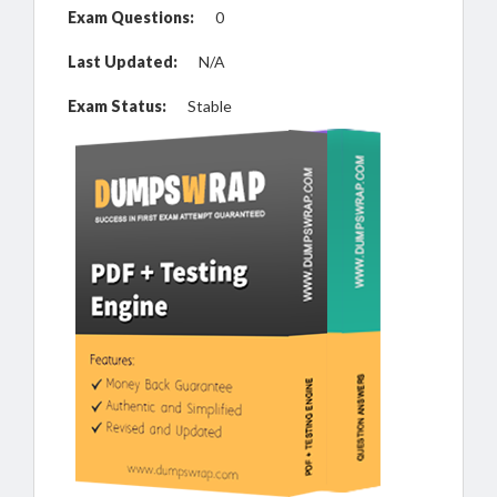
Exam Questions:
0
Last Updated:
N/A
Exam Status:
Stable