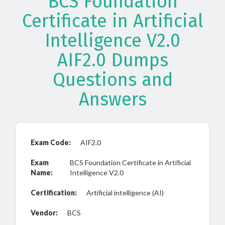
BCS Foundation
Certificate in Artificial
Intelligence V2.0
AIF2.0 Dumps
Questions and
Answers
Exam Code:
AIF2.0
Exam
BCS Foundation Certificate in Artificial
Name:
Intelligence V2.0
Certification:
Artificial intelligence (AI)
Vendor:
BCS