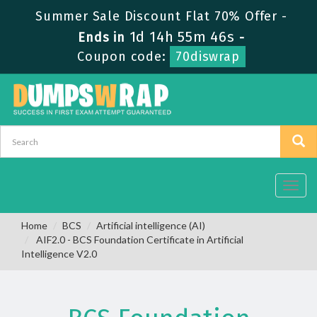
Summer Sale Discount Flat 70% Offer -
1d 14h 55m 46s
Ends in
-
Coupon code:
70diswrap
Toggl
navig
Home
BCS
Artificial intelligence (AI)
AIF2.0 - BCS Foundation Certificate in Artificial
Intelligence V2.0