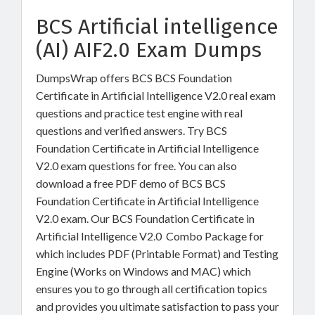
BCS Artificial intelligence
(AI) AIF2.0 Exam Dumps
DumpsWrap offers BCS BCS Foundation
Certificate in Artificial Intelligence V2.0 real exam
questions and practice test engine with real
questions and verified answers. Try BCS
Foundation Certificate in Artificial Intelligence
V2.0 exam questions for free. You can also
download a free PDF demo of BCS BCS
Foundation Certificate in Artificial Intelligence
V2.0 exam. Our BCS Foundation Certificate in
Artificial Intelligence V2.0 Combo Package for
which includes PDF (Printable Format) and Testing
Engine (Works on Windows and MAC) which
ensures you to go through all certification topics
and provides you ultimate satisfaction to pass your