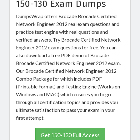
150-130 Exam Dumps
DumpsWrap offers Brocade Brocade Certified
Network Engineer 2012 real exam questions and
practice test engine with real questions and
verified answers. Try Brocade Certified Network
Engineer 2012 exam questions for free. You can
also download a free PDF demo of Brocade
Brocade Certified Network Engineer 2012 exam.
Our Brocade Certified Network Engineer 2012
Combo Package for which includes PDF
(Printable Format) and Testing Engine (Works on
Windows and MAC) which ensures you to go
through all certification topics and provides you
ultimate satisfaction to pass your exam in your
first attempt.
Get 150-130 Full Access