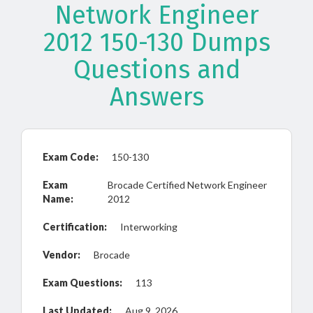
Network Engineer
2012 150-130 Dumps
Questions and
Answers
Exam Code:
150-130
Exam
Brocade Certified Network Engineer
Name:
2012
Certification:
Interworking
Vendor:
Brocade
Exam Questions:
113
Last Updated:
Aug 9, 2026