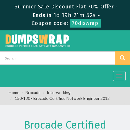
Summer Sale Discount Flat 70% Offer -
1d 19h 21m 51s
Ends in
-
Coupon code:
70diswrap
Toggl
navig
Home
Brocade
Interworking
150-130 - Brocade Certified Network Engineer 2012
Brocade Certified