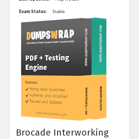
Exam Status:
Stable
Brocade Interworking