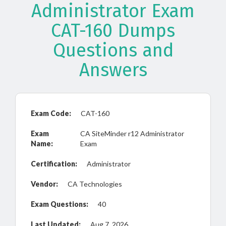
Administrator Exam
CAT-160 Dumps
Questions and
Answers
Exam Code:
CAT-160
Exam
CA SiteMinder r12 Administrator
Name:
Exam
Certification:
Administrator
Vendor:
CA Technologies
Exam Questions:
40
Last Updated:
Aug 7, 2026