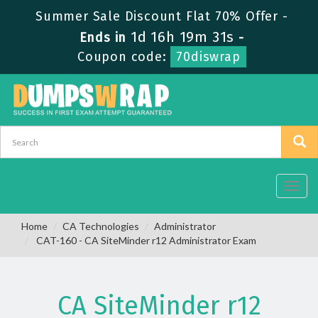
Summer Sale Discount Flat 70% Offer -
1d 16h 19m 30s
Ends in
-
Coupon code:
70diswrap
Toggl
navig
Home
CA Technologies
Administrator
CAT-160 - CA SiteMinder r12 Administrator Exam
CA SiteMinder r12