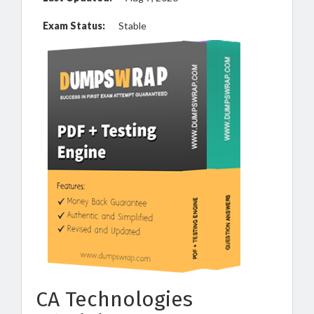
Exam Status:
Stable
CA Technologies