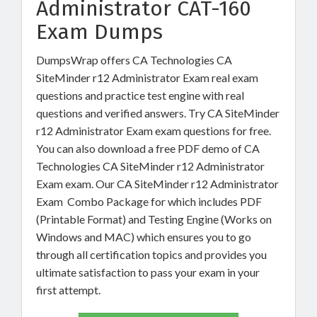
Administrator CAT-160
Exam Dumps
DumpsWrap offers CA Technologies CA
SiteMinder r12 Administrator Exam real exam
questions and practice test engine with real
questions and verified answers. Try CA SiteMinder
r12 Administrator Exam exam questions for free.
You can also download a free PDF demo of CA
Technologies CA SiteMinder r12 Administrator
Exam exam. Our CA SiteMinder r12 Administrator
Exam Combo Package for which includes PDF
(Printable Format) and Testing Engine (Works on
Windows and MAC) which ensures you to go
through all certification topics and provides you
ultimate satisfaction to pass your exam in your
first attempt.