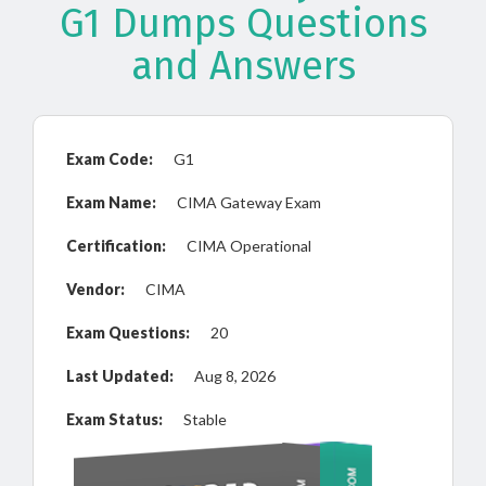
G1 Dumps Questions
and Answers
Exam Code:
G1
Exam Name:
CIMA Gateway Exam
Certification:
CIMA Operational
Vendor:
CIMA
Exam Questions:
20
Last Updated:
Aug 8, 2026
Exam Status:
Stable