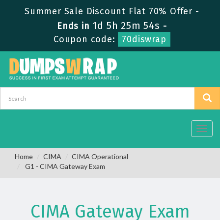
Summer Sale Discount Flat 70% Offer -
1d 5h 25m 54s
Ends in
-
Coupon code:
70diswrap
Toggl
navig
Home
CIMA
CIMA Operational
G1 - CIMA Gateway Exam
CIMA Gateway Exam