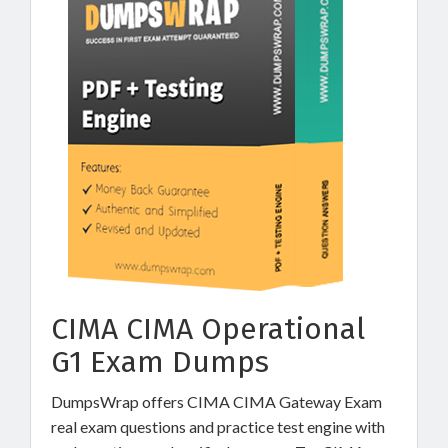
CIMA CIMA Operational
G1 Exam Dumps
DumpsWrap offers CIMA CIMA Gateway Exam
real exam questions and practice test engine with