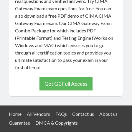
real questions and verified answers. Try CIMA
Gateway Exam exam questions for free. You can
also download a free PDF demo of CIMA CIMA
Gateway Exam exam. Our CIMA Gateway Exam
Combo Package for which includes PDF
(Printable Format) and Testing Engine (Works on
Windows and MAC) which ensures you to go
through all certification topics and provides you
ultimate satisfaction to pass your exam in your
first attempt.
Get G1 Full Access
Home
All Vendors
FAQs
Contact us
About us
Guarantee
DMCA & Copyrights