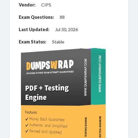
Vendor:
CIPS
Exam Questions:
88
Last Updated:
Jul 30, 2026
Exam Status:
Stable