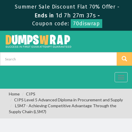
Summer Sale Discount Flat 70% Offer -
1d 7h 27m 37s
Ends in
-
Coupon code:
70diswrap
Toggl
navig
Home
CIPS
CIPS Level 5 Advanced Diploma in Procurement and Supply
L5M7 - Achieving Competitive Advantage Through the
Supply Chain (L5M7)