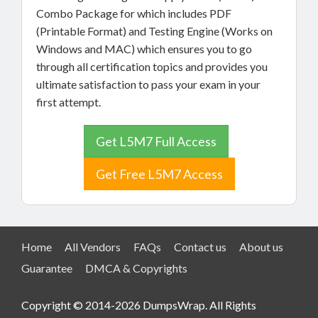
Combo Package for which includes PDF
(Printable Format) and Testing Engine (Works on
Windows and MAC) which ensures you to go
through all certification topics and provides you
ultimate satisfaction to pass your exam in your
first attempt.
Get L5M7 Full Access
Get Free L5M7 Access
Home
All Vendors
FAQs
Contact us
About us
Guarantee
DMCA & Copyrights
Copyright © 2014-2026 DumpsWrap. All Rights