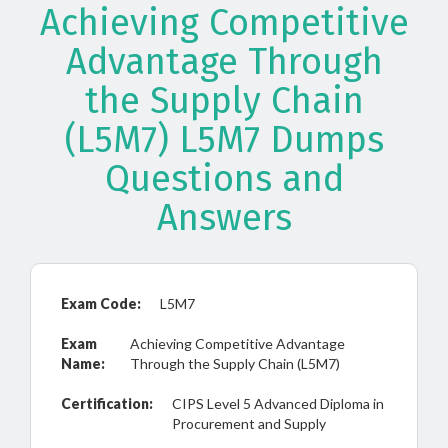
Achieving Competitive
Advantage Through
the Supply Chain
(L5M7) L5M7 Dumps
Questions and
Answers
Exam Code:
L5M7
Exam
Achieving Competitive Advantage
Name:
Through the Supply Chain (L5M7)
Certification:
CIPS Level 5 Advanced Diploma in
Procurement and Supply