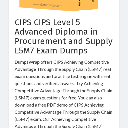
CIPS CIPS Level 5
Advanced Diploma in
Procurement and Supply
L5M7 Exam Dumps
DumpsWrap offers CIPS Achieving Competitive
Advantage Through the Supply Chain (L5M7) real
exam questions and practice test engine with real
questions and verified answers. Try Achieving
Competitive Advantage Through the Supply Chain
(L5M7) exam questions for free. You can also
download a free PDF demo of CIPS Achieving
Competitive Advantage Through the Supply Chain
(L5M7) exam. Our Achieving Competitive
Advantage Through the Supply Chain (L5M7)