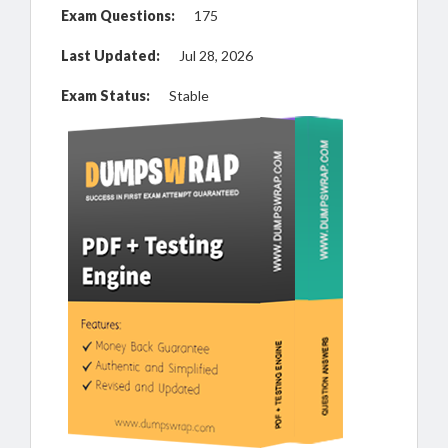
Exam Questions:
175
Last Updated:
Jul 28, 2026
Exam Status:
Stable