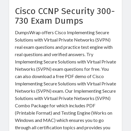
Cisco CCNP Security 300-
730 Exam Dumps
DumpsWrap offers Cisco Implementing Secure
Solutions with Virtual Private Networks (SVPN)
real exam questions and practice test engine with
real questions and verified answers. Try
Implementing Secure Solutions with Virtual Private
Networks (SVPN) exam questions for free. You
can also download a free PDF demo of Cisco
Implementing Secure Solutions with Virtual Private
Networks (SVPN) exam. Our Implementing Secure
Solutions with Virtual Private Networks (SVPN)
Combo Package for which includes PDF
(Printable Format) and Testing Engine (Works on
Windows and MAC) which ensures you to go
through all certification topics and provides you