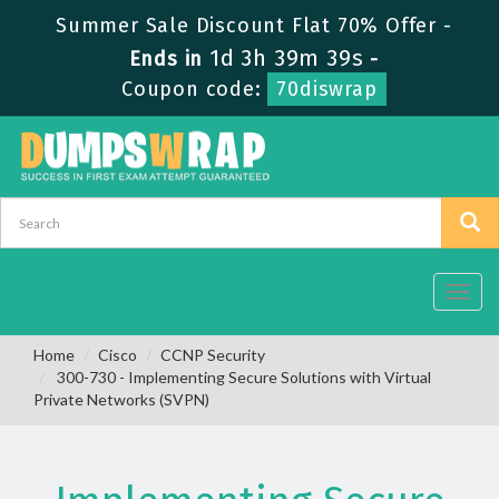
Summer Sale Discount Flat 70% Offer -
1d 3h 39m 39s
Ends in
-
Coupon code:
70diswrap
Toggl
navig
Home
Cisco
CCNP Security
300-730 - Implementing Secure Solutions with Virtual
Private Networks (SVPN)