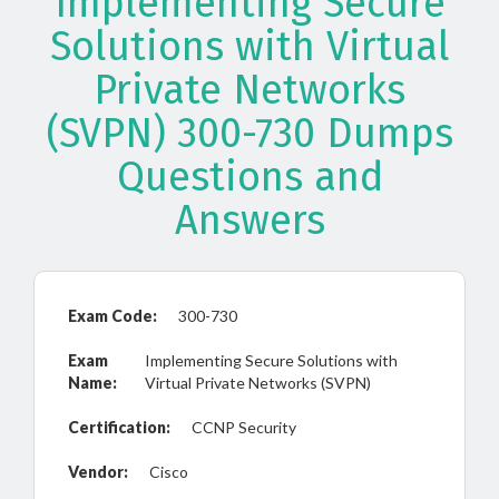
Implementing Secure
Solutions with Virtual
Private Networks
(SVPN) 300-730 Dumps
Questions and
Answers
Exam Code:
300-730
Exam
Implementing Secure Solutions with
Name:
Virtual Private Networks (SVPN)
Certification:
CCNP Security
Vendor:
Cisco