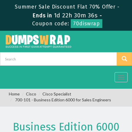
Summer Sale Discount Flat 70% Offer -
1d 22h 30m 35s
Ends in
-
Coupon code:
70diswrap
Toggl
navig
Home
Cisco
Cisco Specialist
700-101 - Business Edition 6000 for Sales Engineers
Business Edition 6000