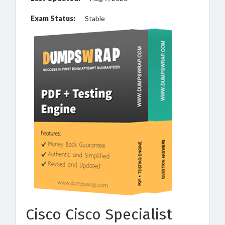
Exam Status:
Stable
Cisco Cisco Specialist