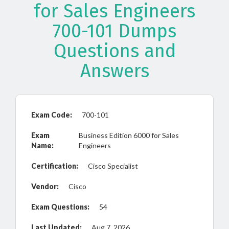
for Sales Engineers
700-101 Dumps
Questions and
Answers
Exam Code:
700-101
Exam
Business Edition 6000 for Sales
Name:
Engineers
Certification:
Cisco Specialist
Vendor:
Cisco
Exam Questions:
54
Last Updated:
Aug 7, 2026