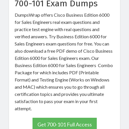
700-101 Exam Dumps
DumpsWrap offers Cisco Business Edition 6000
for Sales Engineers real exam questions and
practice test engine with real questions and
verified answers. Try Business Edition 6000 for
Sales Engineers exam questions for free. You can
also download a free PDF demo of Cisco Business
Edition 6000 for Sales Engineers exam. Our
Business Edition 6000 for Sales Engineers Combo
Package for which includes PDF (Printable
Format) and Testing Engine (Works on Windows
and MAC) which ensures you to go through all
certification topics and provides you ultimate
satisfaction to pass your exam in your first
attempt.
Get 700-101 Full Access