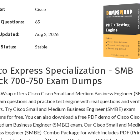
or:
Cisco
 Questions:
65
 Updated:
Aug 2, 2026
Status:
Stable
co Express Specialization - SMB
ck 700-750 Exam Dumps
rap offers Cisco Cisco Small and Medium Business Engineer (
am questions and practice test engine with real questions and veri
s. Try Cisco Small and Medium Business Engineer (SMBE) exam
ons for free. You can also download a free PDF demo of Cisco Cisc
dium Business Engineer (SMBE) exam. Our Cisco Small and Med
ss Engineer (SMBE) Combo Package for which includes PDF (Pri