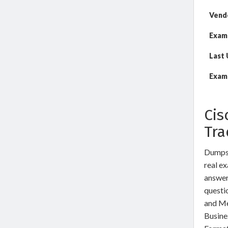
Vend
Exam
Last
Exam 
Cis
Tra
DumpsW
real ex
answer
questi
and Me
Busine