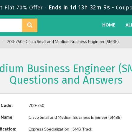
1d 13h 32m 9s
 Flat 70% Offer -
Ends in
-
Coupo
HOME
AL
700-750 - Cisco Small and Medium Business Engineer (SMBE)
edium Business Engineer (S
Questions and Answers
 Code:
700-750
 Name:
Cisco Small and Medium Business Engineer (SMBE)
fication:
Express Specialization - SMB Track