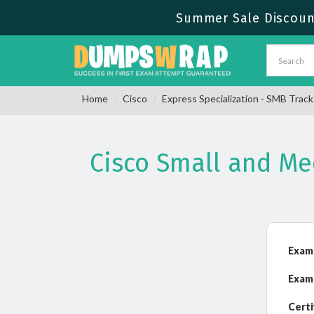
Summer Sale Discount
Home
Cisco
Express Specialization - SMB Track
Cisco Small and M
Exam
Exam
Certi