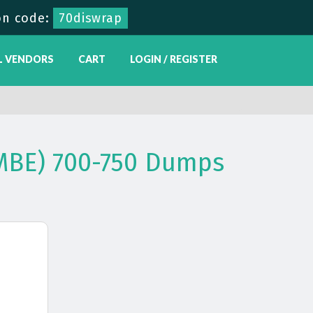
n code:
70diswrap
L VENDORS
CART
LOGIN / REGISTER
MBE) 700-750 Dumps