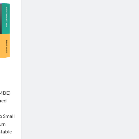
SMBE)
fied
o Small
ium
ntable