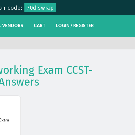
on code:
70diswrap
L VENDORS
CART
LOGIN / REGISTER
tworking Exam CCST-
Answers
 Exam