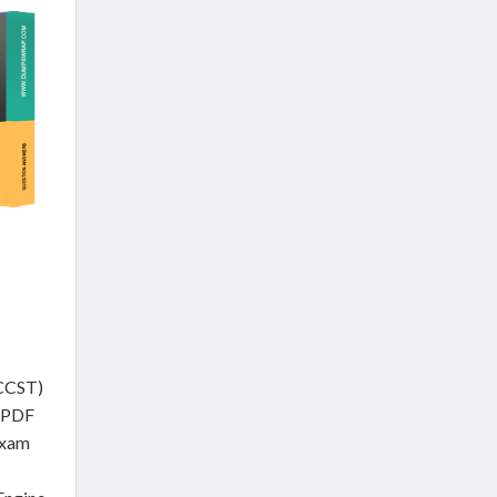
(CCST)
e PDF
Exam
m