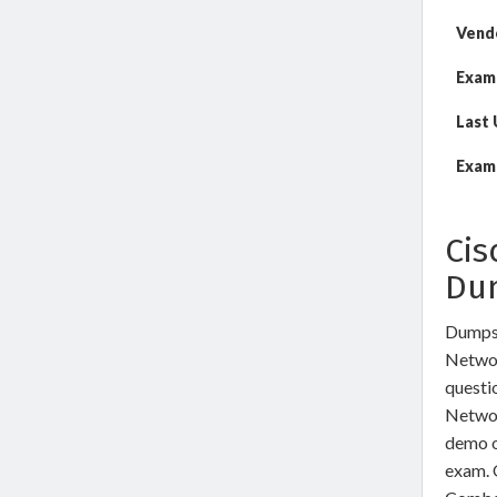
Vend
Exam
Last
Exam 
Cis
Du
DumpsW
Networ
questi
Networ
demo o
exam. 