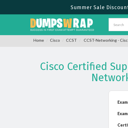
Summer Sale Discount
Home
Cisco
CCST
CCST-Networking - Cisco
Cisco Certified Su
Networ
Exam
Exam
Certi