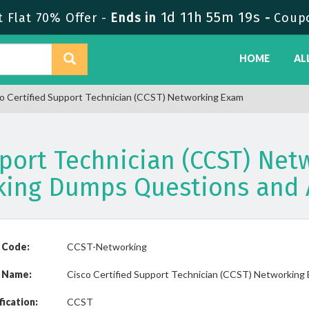
1d 11h 55m 19s
 Flat 70% Offer -
Ends in
-
Coup
HOME
AL
 Certified Support Technician (CCST) Networking Exam
pport Technician (CCST) Ne
king Dumps Questions and 
 Code:
CCST-Networking
 Name:
Cisco Certified Support Technician (CCST) Networking
fication:
CCST