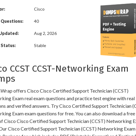
or:
Cisco
 Questions:
40
 Updated:
Aug 2, 2026
Status:
Stable
co CCST CCST-Networking Exam
mps
rap offers Cisco Cisco Certified Support Technician (CCST)
king Exam real exam questions and practice test engine with real
ons and verified answers. Try Cisco Certified Support Technician 
king Exam exam questions for free. You can also download a fre
f Cisco Cisco Certified Support Technician (CCST) Networking 
Our Cisco Certified Support Technician (CCST) Networking Exa