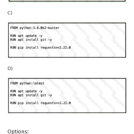
C)
D)
Options: