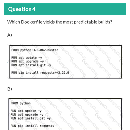
Question 4
Which Dockerfile yields the most predictable builds?
A)
B)