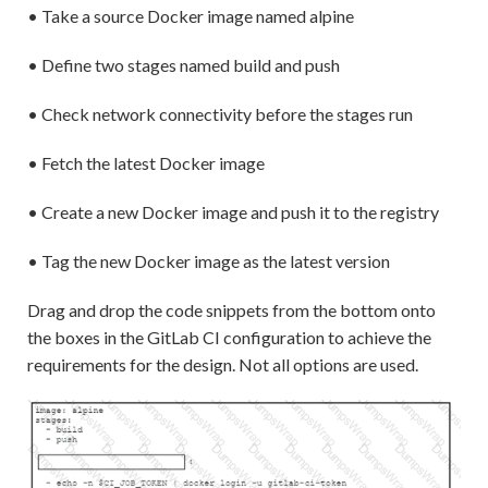
• Take a source Docker image named alpine
• Define two stages named build and push
• Check network connectivity before the stages run
• Fetch the latest Docker image
• Create a new Docker image and push it to the registry
• Tag the new Docker image as the latest version
Drag and drop the code snippets from the bottom onto
the boxes in the GitLab CI configuration to achieve the
requirements for the design. Not all options are used.