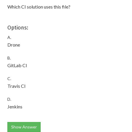
Which CI solution uses this file?
Options:
A.
Drone
B.
GitLab CI
C.
Travis CI
D.
Jenkins
Show Answer