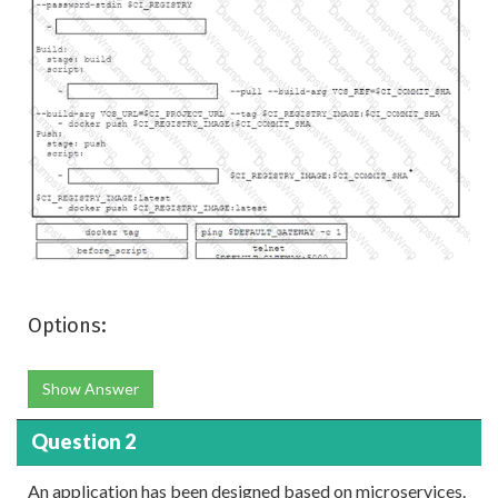
Options:
Show Answer
Question 2
An application has been designed based on microservices.