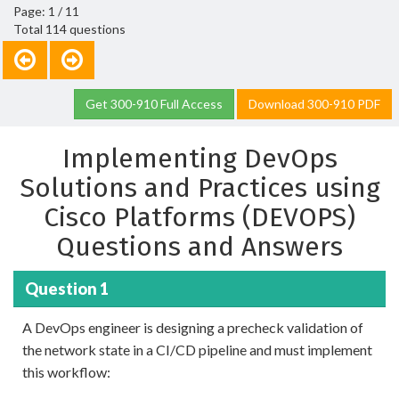
Page: 1 / 11
Total 114 questions
Get 300-910 Full Access
Download 300-910 PDF
Implementing DevOps
Solutions and Practices using
Cisco Platforms (DEVOPS)
Questions and Answers
Question 1
A DevOps engineer is designing a precheck validation of
the network state in a CI/CD pipeline and must implement
this workflow: