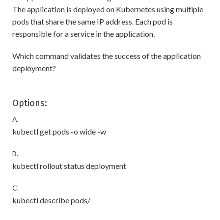
The application is deployed on Kubernetes using multiple
pods that share the same IP address. Each pod is
responsible for a service in the application.
Which command validates the success of the application
deployment?
Options:
A.
kubectl get pods -o wide -w
B.
kubectl rollout status deployment
C.
kubectl describe pods/