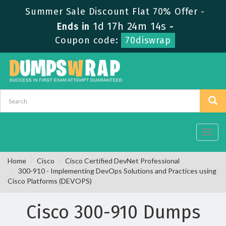
Summer Sale Discount Flat 70% Offer -
1d 17h 24m 12s
Ends in
-
Coupon code:
70diswrap
Toggl
navig
Home
Cisco
Cisco Certified DevNet Professional
300-910 - Implementing DevOps Solutions and Practices using
Cisco Platforms (DEVOPS)
Cisco 300-910 Dumps