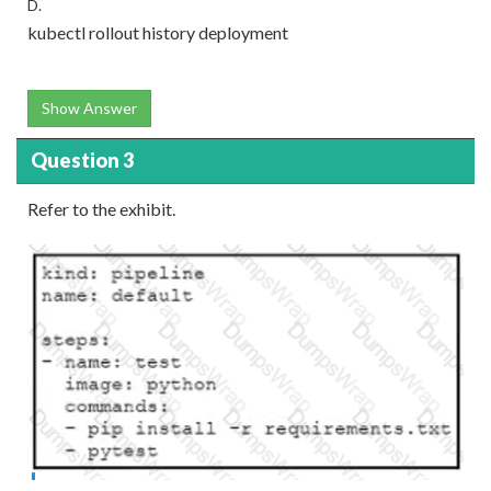
D.
kubectl rollout history deployment
Show Answer
Question 3
Refer to the exhibit.