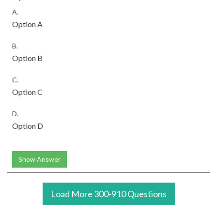
A.
Option A
B.
Option B
C.
Option C
D.
Option D
Show Answer
Load More 300-910 Questions