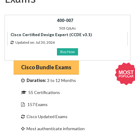
400-007
503 Q&As
Cisco Certified Design Expert (CCDE v3.1)
Updated on: Jul 30, 2026
Buy Now
Cisco Bundle Exams
Duration:
3 to 12 Months
55 Certifications
157 Exams
Cisco Updated Exams
Most authenticate information