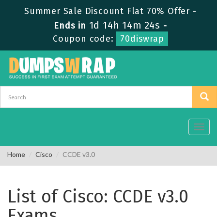
Summer Sale Discount Flat 70% Offer -
1d 14h 14m 24s
Ends in
-
Coupon code:
70diswrap
Toggl
navig
Home
Cisco
CCDE v3.0
List of Cisco: CCDE v3.0
Exams