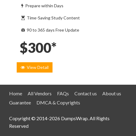
Prepare within Days
Time-Saving Study Content
90 to 365 days Free Update
$300*
View Detail
Home
All Vendors
FAQs
Contact us
About us
Guarantee
DMCA & Copyrights
Copyright © 2014-2026 DumpsWrap. All Rights
Reserved