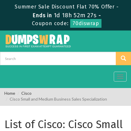
Summer Sale Discount Flat 70% Offer -
1d 18h 52m 27s
Ends in
-
Coupon code:
70diswrap
Toggl
navig
Home
Cisco
Cisco Small and Medium Business Sales Specialization
List of Cisco: Cisco Small