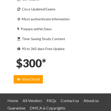
Cisco Updated Exams
Most authenticate information
Prepare within Days
Time-Saving Study Content
90 to 365 days Free Update
$300*
View Detail
Home
All Vendors
FAQs
Contact us
About us
Guarantee
DMCA & Copyrights