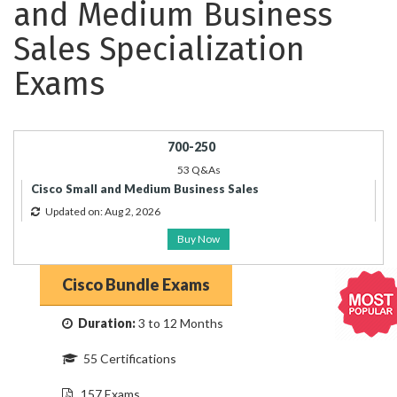
and Medium Business
Sales Specialization
Exams
700-250
53 Q&As
Cisco Small and Medium Business Sales
Updated on: Aug 2, 2026
Buy Now
Cisco Bundle Exams
Duration:
3 to 12 Months
55 Certifications
157 Exams