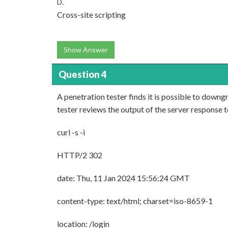
D.
Cross-site scripting
Show Answer
Question 4
A penetration tester finds it is possible to dow
tester reviews the output of the server response t
curl -s -i
HTTP/2 302
date: Thu, 11 Jan 2024 15:56:24 GMT
content-type: text/html; charset=iso-8659-1
location: /login