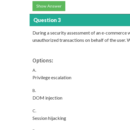
Show Answer
Question 3
During a security assessment of an e-commerce webs
unauthorized transactions on behalf of the user. 
Options:
A.
Privilege escalation
B.
DOM injection
C.
Session hijacking