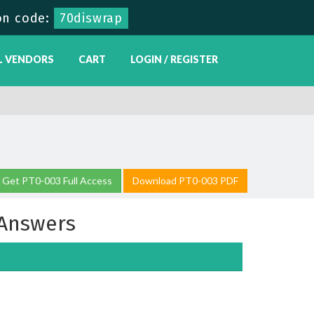
n code:
70diswrap
L VENDORS
CART
LOGIN / REGISTER
Get PT0-003 Full Access
Download PT0-003 PDF
Answers