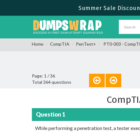
Summer Sale Discount
Home
CompTIA
PenTest+
PT0-003 - CompT
Page: 1 / 36
Total 364 questions
CompTI
Question 1
While performing a penetration test, a tester ex