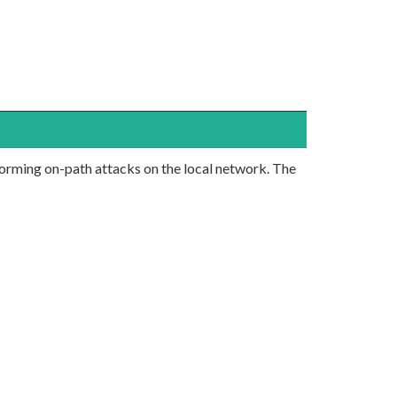
forming on-path attacks on the local network. The