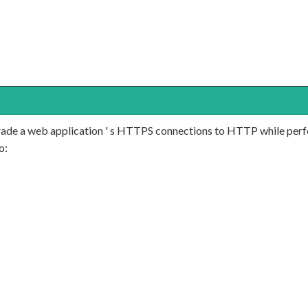
ngrade a web application ' s HTTPS connections to HTTP while per
o: