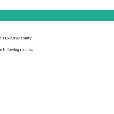
 TLS vulnerability
 following results: