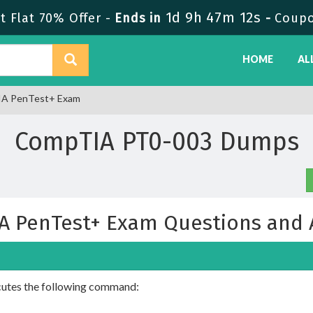
1d 9h 47m 11s
 Flat 70% Offer -
Ends in
-
Coupo
HOME
AL
IA PenTest+ Exam
CompTIA PT0-003 Dumps
A PenTest+ Exam Questions and 
ecutes the following command: