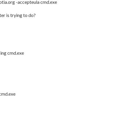
.ptia.org -accepteula cmd.exe
er is trying to do?
sing cmd.exe
 cmd.exe