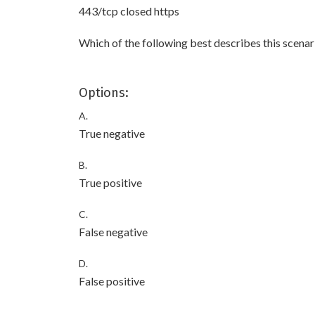
443/tcp closed https
Which of the following best describes this scenar
Options:
A.
True negative
B.
True positive
C.
False negative
D.
False positive