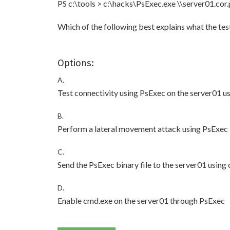
PS c:\tools > c:\hacks\PsExec.exe \\server01.cor
Which of the following best explains what the test
Options:
A.
Test connectivity using PsExec on the server01 u
B.
Perform a lateral movement attack using PsExec
C.
Send the PsExec binary file to the server01 using
D.
Enable cmd.exe on the server01 through PsExec