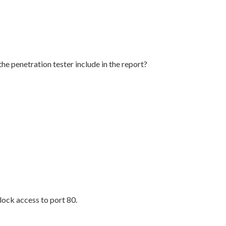
e penetration tester include in the report?
block access to port 80.