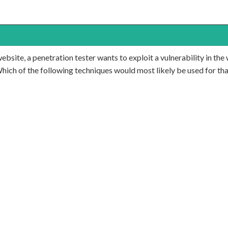
ite, a penetration tester wants to exploit a vulnerability in the w
Which of the following techniques would most likely be used for th