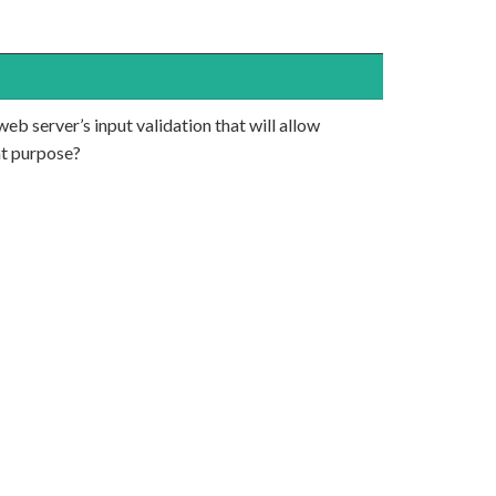
eb server’s input validation that will allow
at purpose?