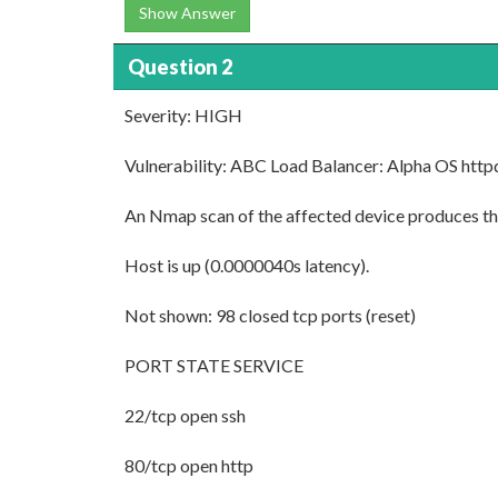
Show Answer
Question 2
Severity: HIGH
Vulnerability: ABC Load Balancer: Alpha OS httpd
An Nmap scan of the affected device produces the
Host is up (0.0000040s latency).
Not shown: 98 closed tcp ports (reset)
PORT STATE SERVICE
22/tcp open ssh
80/tcp open http