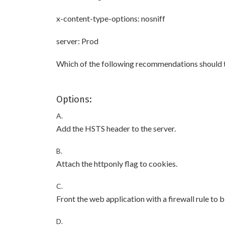
x-content-type-options: nosniff
server: Prod
Which of the following recommendations should th
Options:
A.
Add the HSTS header to the server.
B.
Attach the httponly flag to cookies.
C.
Front the web application with a firewall rule to 
D.