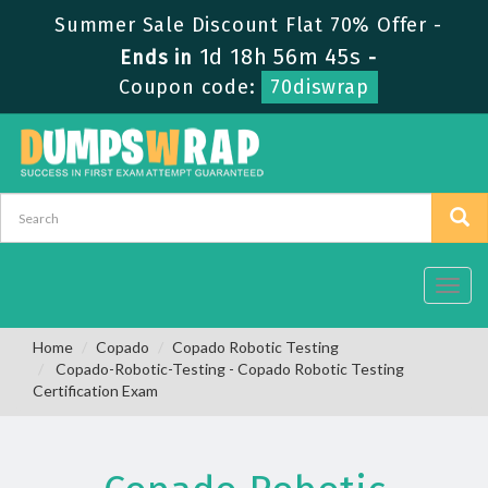
Summer Sale Discount Flat 70% Offer -
1d 18h 56m 45s
Ends in
-
Coupon code:
70diswrap
Toggl
navig
Home
Copado
Copado Robotic Testing
Copado-Robotic-Testing - Copado Robotic Testing
Certification Exam