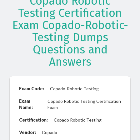
Copado Robotic
Testing Certification
Exam Copado-Robotic-
Testing Dumps
Questions and
Answers
Exam Code:
Copado-Robotic-Testing
Exam
Copado Robotic Testing Certification
Name:
Exam
Certification:
Copado Robotic Testing
Vendor:
Copado