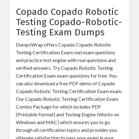
Copado Copado Robotic
Testing Copado-Robotic-
Testing Exam Dumps
DumpsWrap offers Copado Copado Robotic
Testing Certification Exam real exam questions
and practice test engine with real questions and
verified answers. Try Copado Robotic Testing
Certification Exam exam questions for free. You
can also download a free PDF demo of Copado
Copado Robotic Testing Certification Exam exam.
Our Copado Robotic Testing Certification Exam
Combo Package for which includes PDF
(Printable Format) and Testing Engine (Works on
Windows and MAC) which ensures you to go
through all certification topics and provides you
ultimate satisfaction to pass your exam in your