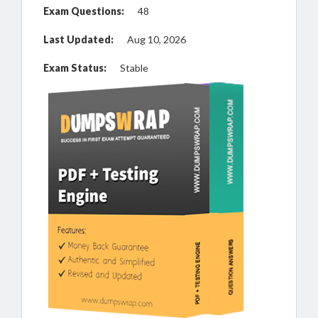
Exam Questions:
48
Last Updated:
Aug 10, 2026
Exam Status:
Stable