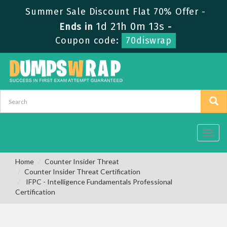
Summer Sale Discount Flat 70% Offer -
1d 21h 0m 12s
Ends in
-
Coupon code:
70diswrap
Toggl
navig
Home
Counter Insider Threat
Counter Insider Threat Certification
IFPC - Intelligence Fundamentals Professional
Certification