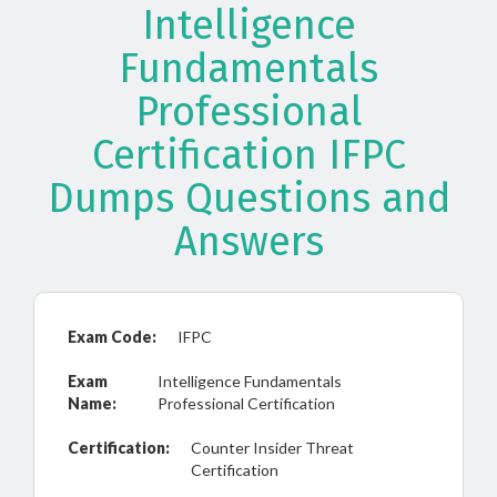
Intelligence
Fundamentals
Professional
Certification IFPC
Dumps Questions and
Answers
Exam Code:
IFPC
Exam
Intelligence Fundamentals
Name:
Professional Certification
Certification:
Counter Insider Threat
Certification