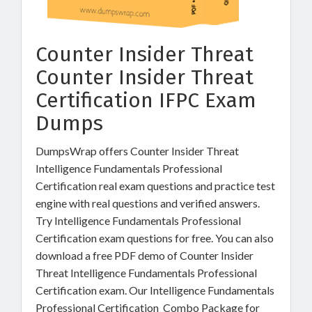
Counter Insider Threat
Counter Insider Threat
Certification IFPC Exam
Dumps
DumpsWrap offers Counter Insider Threat
Intelligence Fundamentals Professional
Certification real exam questions and practice test
engine with real questions and verified answers.
Try Intelligence Fundamentals Professional
Certification exam questions for free. You can also
download a free PDF demo of Counter Insider
Threat Intelligence Fundamentals Professional
Certification exam. Our Intelligence Fundamentals
Professional Certification Combo Package for