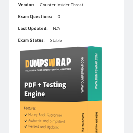
Vendor:
Counter Insider Threat
Exam Questions:
0
Last Updated:
N/A
Exam Status:
Stable