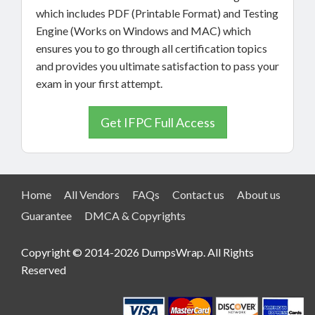
which includes PDF (Printable Format) and Testing
Engine (Works on Windows and MAC) which
ensures you to go through all certification topics
and provides you ultimate satisfaction to pass your
exam in your first attempt.
Get IFPC Full Access
Home
All Vendors
FAQs
Contact us
About us
Guarantee
DMCA & Copyrights
Copyright © 2014-2026 DumpsWrap. All Rights
Reserved