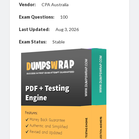
Vendor:
CPA Australia
Exam Questions:
100
Last Updated:
Aug 3, 2026
Exam Status:
Stable