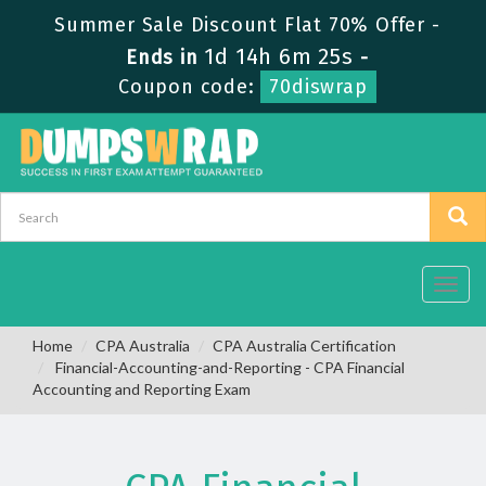
Summer Sale Discount Flat 70% Offer -
1d 14h 6m 24s
Ends in
-
Coupon code:
70diswrap
Toggl
navig
Home
CPA Australia
CPA Australia Certification
Financial-Accounting-and-Reporting - CPA Financial
Accounting and Reporting Exam