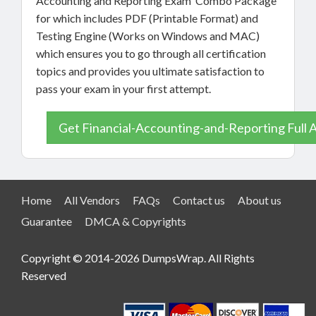
Accounting and Reporting Exam Combo Package
for which includes PDF (Printable Format) and
Testing Engine (Works on Windows and MAC)
which ensures you to go through all certification
topics and provides you ultimate satisfaction to
pass your exam in your first attempt.
Get Financial-Accounting-and-Reporting Full 
Home
All Vendors
FAQs
Contact us
About us
Guarantee
DMCA & Copyrights
Copyright © 2014-2026 DumpsWrap. All Rights
Reserved