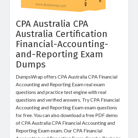
CPA Australia CPA
Australia Certification
Financial-Accounting-
and-Reporting Exam
Dumps
DumpsWrap offers CPA Australia CPA Financial
Accounting and Reporting Exam real exam
questions and practice test engine with real
questions and verified answers. Try CPA Financial
Accounting and Reporting Exam exam questions
for free. You can also download a free PDF demo
of CPA Australia CPA Financial Accounting and
Reporting Exam exam. Our CPA Financial