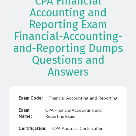
CPA Financial
Accounting and
Reporting Exam
Financial-Accounting-
and-Reporting Dumps
Questions and
Answers
Exam Code:
Financial-Accounting-and-Reporting
Exam
CPA Financial Accounting and
Name:
Reporting Exam
Certification:
CPA Australia Certification