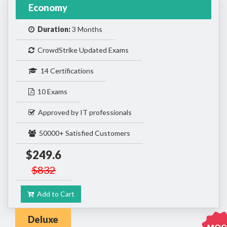
Economy
Duration:
3 Months
CrowdStrike Updated Exams
14 Certifications
10 Exams
Approved by IT professionals
50000+ Satisfied Customers
$249.6
$832
Add to Cart
Deluxe