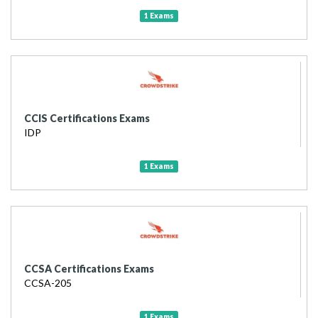
1 Exams
CCIS Certifications Exams
IDP
1 Exams
CCSA Certifications Exams
CCSA-205
1 Exams