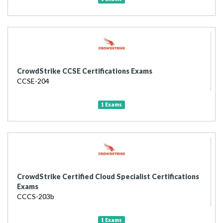
CrowdStrike CCSE Certifications Exams
CCSE-204
1 Exams
CrowdStrike Certified Cloud Specialist Certifications
Exams
CCCS-203b
1 Exams