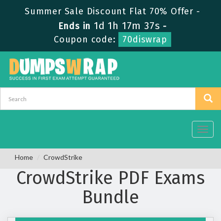
Summer Sale Discount Flat 70% Offer -
1d 1h 17m 37s
Ends in
-
Coupon code:
70diswrap
Toggl
navig
Home
CrowdStrike
CrowdStrike PDF Exams
Bundle