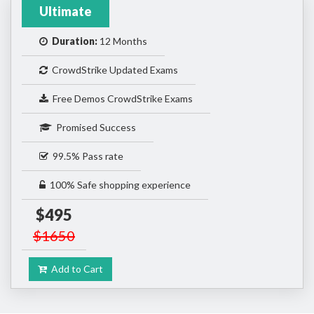
Ultimate
Duration:
12 Months
CrowdStrike Updated Exams
Free Demos CrowdStrike Exams
Promised Success
99.5% Pass rate
100% Safe shopping experience
$495
$1650
Add to Cart