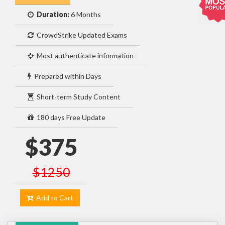
Duration:
6 Months
CrowdStrike Updated Exams
Most authenticate information
Prepared within Days
Short-term Study Content
180 days Free Update
$375
$1250
Add to Cart