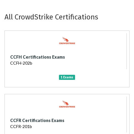
All CrowdStrike Certifications
CCFH Certifications Exams
CCFH-202b
1 Exams
CCFR Certifications Exams
CCFR-201b