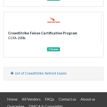
CrowdStrike Falcon Certification Program
CCFA-200b
1 Exams
List of CrowdStrike Retired Exams
Home
All Vendors
FAQs
Contact us
About us
Guarantee
DMCA & Copyrights