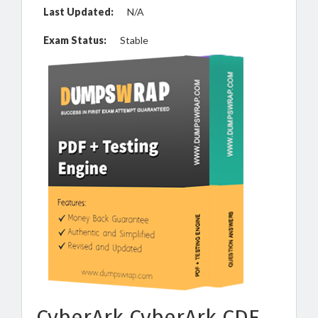
Last Updated:
N/A
Exam Status:
Stable
CyberArk CyberArk CDE