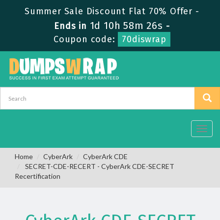
Summer Sale Discount Flat 70% Offer -
1d 10h 58m 25s
Ends in
-
Coupon code:
70diswrap
Toggl
navig
Home
CyberArk
CyberArk CDE
SECRET-CDE-RECERT - CyberArk CDE-SECRET
Recertification