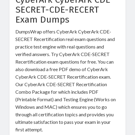
SECRET-CDE-RECERT
Exam Dumps
DumpsWrap offers CyberArk CyberArk CDE-
SECRET Recertification real exam questions and
practice test engine with real questions and
verified answers. Try CyberArk CDE-SECRET
Recertification exam questions for free. You can
also download a free PDF demo of CyberArk
CyberArk CDE-SECRET Recertification exam.
Our CyberArk CDE-SECRET Recertification
Combo Package for which includes PDF
(Printable Format) and Testing Engine (Works on
Windows and MAC) which ensures you to go
through all certification topics and provides you
ultimate satisfaction to pass your exam in your
first attempt.