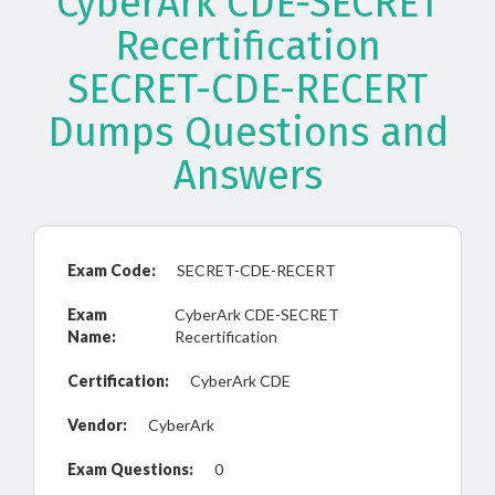
CyberArk CDE-SECRET
Recertification
SECRET-CDE-RECERT
Dumps Questions and
Answers
Exam Code:
SECRET-CDE-RECERT
Exam
CyberArk CDE-SECRET
Name:
Recertification
Certification:
CyberArk CDE
Vendor:
CyberArk
Exam Questions:
0