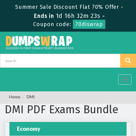
Summer Sale Discount Flat 70% Offer -
1d 16h 32m 22s
Ends in
-
Coupon code:
70diswrap
Toggl
navig
Home
DMI
DMI PDF Exams Bundle
Economy