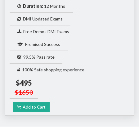
Duration:
12 Months
DMI Updated Exams
Free Demos DMI Exams
Promised Success
99.5% Pass rate
100% Safe shopping experience
$495
$1650
Add to Cart