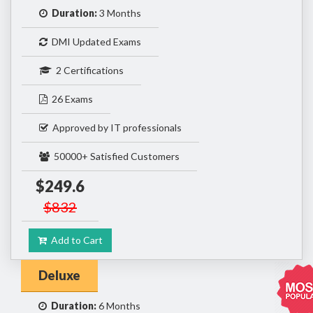
Duration:
3 Months
DMI Updated Exams
2 Certifications
26 Exams
Approved by IT professionals
50000+ Satisfied Customers
$249.6
$832
Add to Cart
Deluxe
Duration:
6 Months