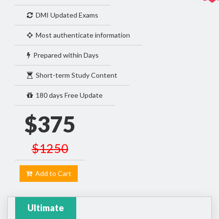
DMI Updated Exams
Most authenticate information
Prepared within Days
Short-term Study Content
180 days Free Update
$375
$1250
Add to Cart
Ultimate