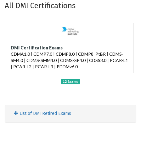
All DMI Certifications
DMI Certification Exams
CDMA1.0
|
CDMP7.0
|
CDMP8.0
|
CDMP8_PtBR
|
CDMS-
SM4.0
|
CDMS-SMM4.0
|
CDMS-SP4.0
|
CDSS3.0
|
PCAR-L1
|
PCAR-L2
|
PCAR-L3
|
PDDMv6.0
12 Exams
List of DMI Retired Exams