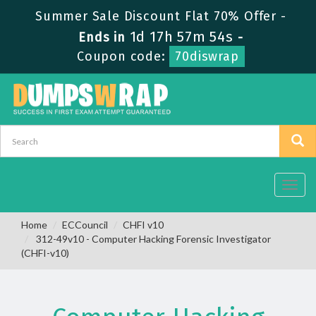
Summer Sale Discount Flat 70% Offer -
1d 17h 57m 53s
Ends in
-
Coupon code:
70diswrap
Toggl
navig
Home
ECCouncil
CHFI v10
312-49v10 - Computer Hacking Forensic Investigator
(CHFI-v10)