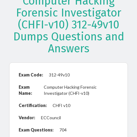
Computer Hacking
Forensic Investigator
(CHFI-v10) 312-49v10
Dumps Questions and
Answers
Exam Code:
312-49v10
Exam
Computer Hacking Forensic
Name:
Investigator (CHFI-v10)
Certification:
CHFI v10
Vendor:
ECCouncil
Exam Questions:
704