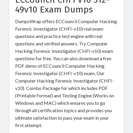
49v10 Exam Dumps
DumpsWrap offers ECCouncil Computer Hacking
Forensic Investigator (CHFI-v10) real exam
questions and practice test engine with real
questions and verified answers. Try Computer
Hacking Forensic Investigator (CHFI-v10) exam
questions for free. You can also download a free
PDF demo of ECCouncil Computer Hacking
Forensic Investigator (CHFI-v10) exam. Our
Computer Hacking Forensic Investigator (CHFI-
v10) Combo Package for which includes PDF
(Printable Format) and Testing Engine (Works on
Windows and MAC) which ensures you to go
through all certification topics and provides you
ultimate satisfaction to pass your exam in your
first attempt.