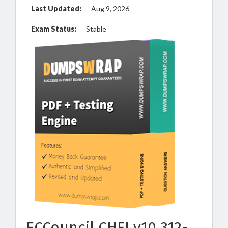
Last Updated:
Aug 9, 2026
Exam Status:
Stable
ECCouncil CHFI v10 312-