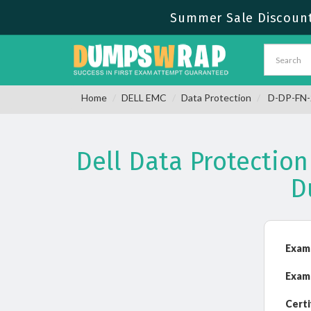
Summer Sale Discount 
Home
DELL EMC
Data Protection
D-DP-FN-2
Dell Data Protecti
D
Exam
Exam
Certi