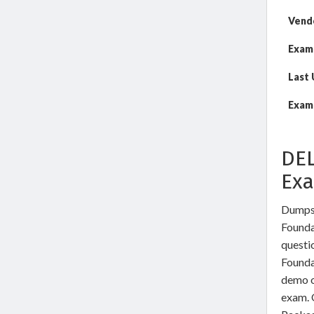
Vend
Exam
Last
Exam 
DEL
Ex
DumpsW
Founda
questi
Founda
demo o
exam. 