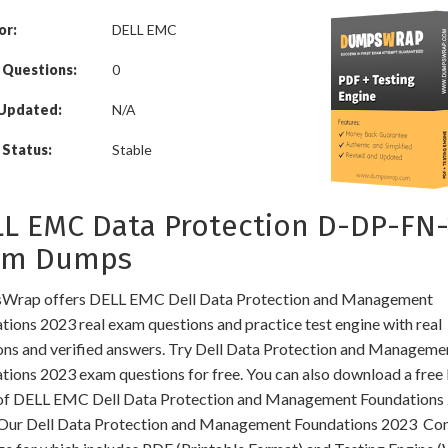
or:
DELL EMC
 Questions:
0
 Updated:
N/A
Status:
Stable
L EMC Data Protection D-DP-FN-
am Dumps
rap offers DELL EMC Dell Data Protection and Management
tions 2023 real exam questions and practice test engine with real
ons and verified answers. Try Dell Data Protection and Manageme
tions 2023 exam questions for free. You can also download a fre
f DELL EMC Dell Data Protection and Management Foundations
Our Dell Data Protection and Management Foundations 2023 C