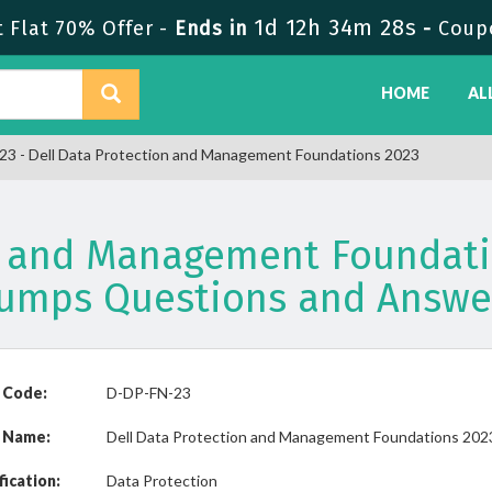
1d 12h 34m 28s
Flat 70% Offer -
Ends in
-
Coup
HOME
AL
3 - Dell Data Protection and Management Foundations 2023
on and Management Foundati
umps Questions and Answe
 Code:
D-DP-FN-23
 Name:
Dell Data Protection and Management Foundations 202
fication:
Data Protection