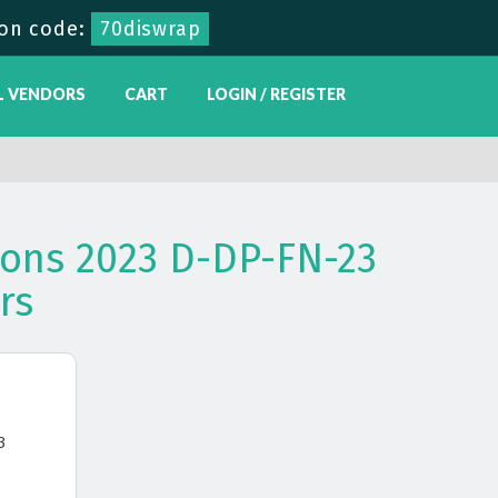
on code:
70diswrap
L VENDORS
CART
LOGIN / REGISTER
ons 2023 D-DP-FN-23
rs
3