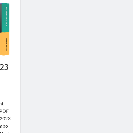
23
nt
e PDF
 2023
ombo