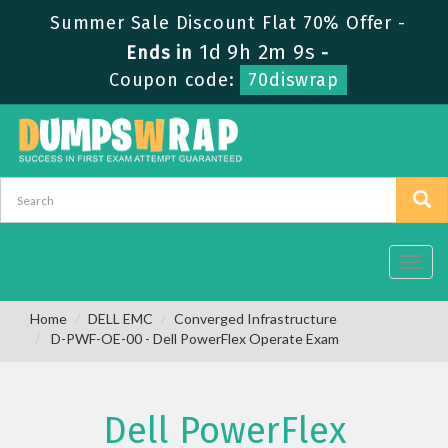
Summer Sale Discount Flat 70% Offer -
1d 9h 2m 8s
Ends in
-
Coupon code:
70diswrap
Toggl
navig
Home
DELL EMC
Converged Infrastructure
D-PWF-OE-00 - Dell PowerFlex Operate Exam
Dell PowerFlex