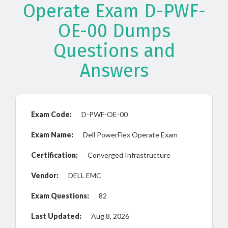
Operate Exam D-PWF-
OE-00 Dumps
Questions and
Answers
Exam Code:
D-PWF-OE-00
Exam Name:
Dell PowerFlex Operate Exam
Certification:
Converged Infrastructure
Vendor:
DELL EMC
Exam Questions:
82
Last Updated:
Aug 8, 2026