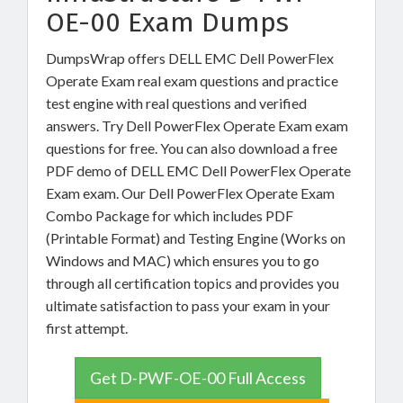
OE-00 Exam Dumps
DumpsWrap offers DELL EMC Dell PowerFlex
Operate Exam real exam questions and practice
test engine with real questions and verified
answers. Try Dell PowerFlex Operate Exam exam
questions for free. You can also download a free
PDF demo of DELL EMC Dell PowerFlex Operate
Exam exam. Our Dell PowerFlex Operate Exam
Combo Package for which includes PDF
(Printable Format) and Testing Engine (Works on
Windows and MAC) which ensures you to go
through all certification topics and provides you
ultimate satisfaction to pass your exam in your
first attempt.
Get D-PWF-OE-00 Full Access