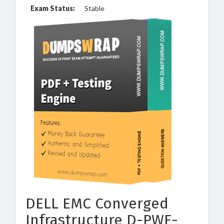
Exam Status:
Stable
DELL EMC Converged
Infrastructure D-PWF-