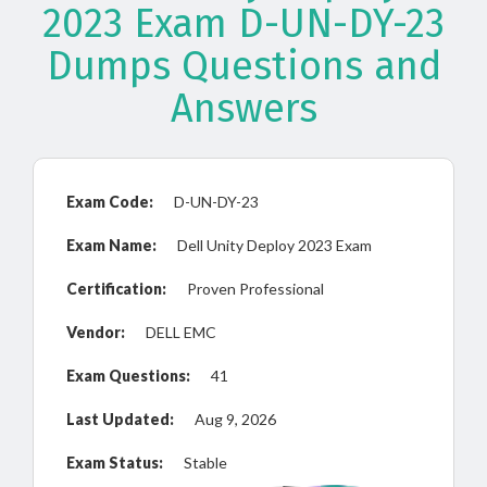
2023 Exam D-UN-DY-23
Dumps Questions and
Answers
Exam Code:
D-UN-DY-23
Exam Name:
Dell Unity Deploy 2023 Exam
Certification:
Proven Professional
Vendor:
DELL EMC
Exam Questions:
41
Last Updated:
Aug 9, 2026
Exam Status:
Stable