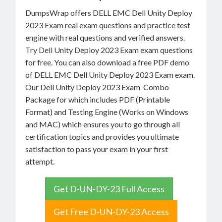
DumpsWrap offers DELL EMC Dell Unity Deploy
2023 Exam real exam questions and practice test
engine with real questions and verified answers.
Try Dell Unity Deploy 2023 Exam exam questions
for free. You can also download a free PDF demo
of DELL EMC Dell Unity Deploy 2023 Exam exam.
Our Dell Unity Deploy 2023 Exam Combo
Package for which includes PDF (Printable
Format) and Testing Engine (Works on Windows
and MAC) which ensures you to go through all
certification topics and provides you ultimate
satisfaction to pass your exam in your first
attempt.
Get D-UN-DY-23 Full Access
Get Free D-UN-DY-23 Access