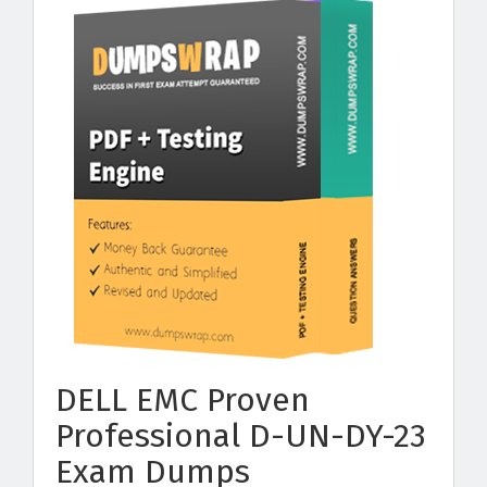
DELL EMC Proven
Professional D-UN-DY-23
Exam Dumps