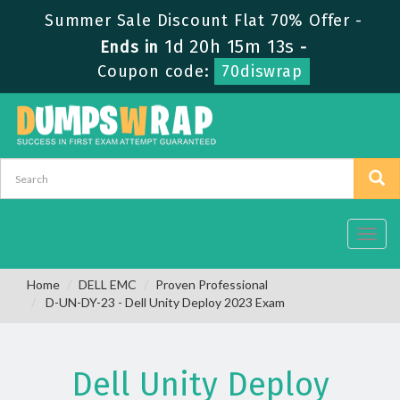
Summer Sale Discount Flat 70% Offer -
1d 20h 15m 12s
Ends in
-
Coupon code:
70diswrap
Toggl
navig
Home
DELL EMC
Proven Professional
D-UN-DY-23 - Dell Unity Deploy 2023 Exam
Dell Unity Deploy