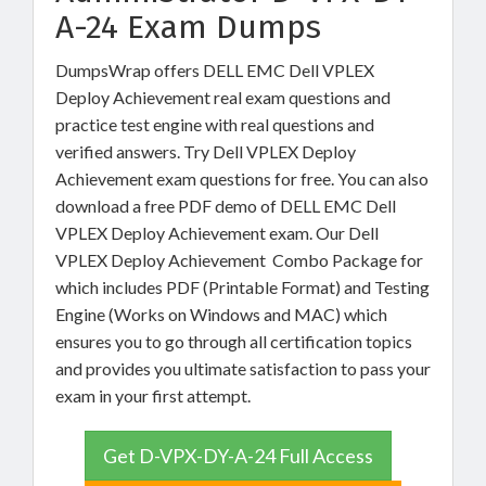
A-24 Exam Dumps
DumpsWrap offers DELL EMC Dell VPLEX
Deploy Achievement real exam questions and
practice test engine with real questions and
verified answers. Try Dell VPLEX Deploy
Achievement exam questions for free. You can also
download a free PDF demo of DELL EMC Dell
VPLEX Deploy Achievement exam. Our Dell
VPLEX Deploy Achievement Combo Package for
which includes PDF (Printable Format) and Testing
Engine (Works on Windows and MAC) which
ensures you to go through all certification topics
and provides you ultimate satisfaction to pass your
exam in your first attempt.
Get D-VPX-DY-A-24 Full Access