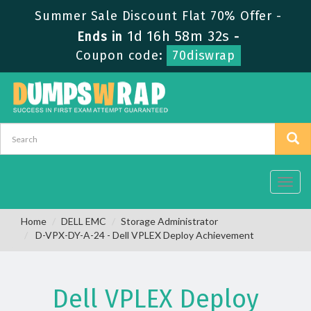
Summer Sale Discount Flat 70% Offer -
1d 16h 58m 32s
Ends in
-
Coupon code:
70diswrap
Toggl
navig
Home
DELL EMC
Storage Administrator
D-VPX-DY-A-24 - Dell VPLEX Deploy Achievement
Dell VPLEX Deploy