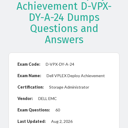
Achievement D-VPX-
DY-A-24 Dumps
Questions and
Answers
Exam Code:
D-VPX-DY-A-24
Exam Name:
Dell VPLEX Deploy Achievement
Certification:
Storage Administrator
Vendor:
DELL EMC
Exam Questions:
60
Last Updated:
Aug 2, 2026