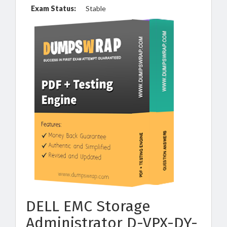
Exam Status:
Stable
DELL EMC Storage
Administrator D-VPX-DY-