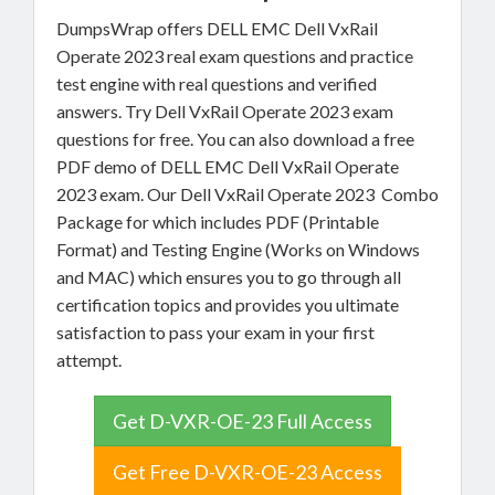
DumpsWrap offers DELL EMC Dell VxRail
Operate 2023 real exam questions and practice
test engine with real questions and verified
answers. Try Dell VxRail Operate 2023 exam
questions for free. You can also download a free
PDF demo of DELL EMC Dell VxRail Operate
2023 exam. Our Dell VxRail Operate 2023 Combo
Package for which includes PDF (Printable
Format) and Testing Engine (Works on Windows
and MAC) which ensures you to go through all
certification topics and provides you ultimate
satisfaction to pass your exam in your first
attempt.
Get D-VXR-OE-23 Full Access
Get Free D-VXR-OE-23 Access