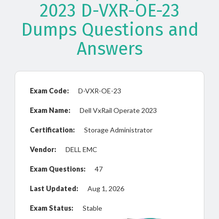
2023 D-VXR-OE-23
Dumps Questions and
Answers
Exam Code:
D-VXR-OE-23
Exam Name:
Dell VxRail Operate 2023
Certification:
Storage Administrator
Vendor:
DELL EMC
Exam Questions:
47
Last Updated:
Aug 1, 2026
Exam Status:
Stable