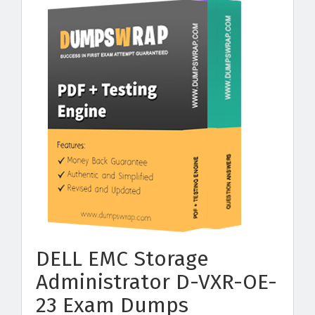
DELL EMC Storage
Administrator D-VXR-OE-
23 Exam Dumps