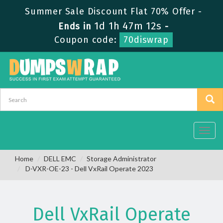
Summer Sale Discount Flat 70% Offer -
1d 1h 47m 11s
Ends in
-
Coupon code:
70diswrap
Toggl
navig
Home
DELL EMC
Storage Administrator
D-VXR-OE-23 - Dell VxRail Operate 2023
Dell VxRail Operate