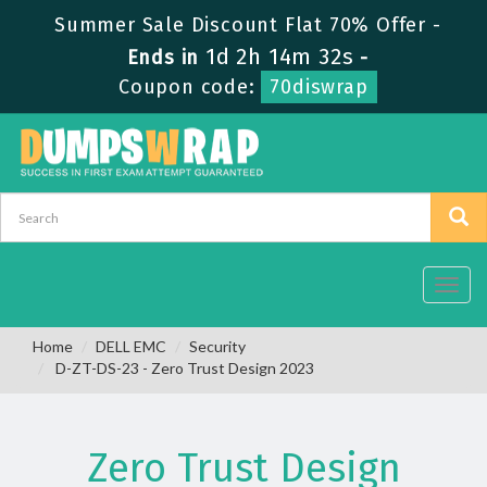
Summer Sale Discount Flat 70% Offer -
1d 2h 14m 32s
Ends in
-
Coupon code:
70diswrap
Toggl
navig
Home
DELL EMC
Security
D-ZT-DS-23 - Zero Trust Design 2023
Zero Trust Design