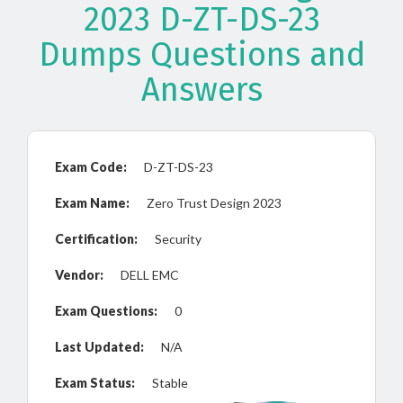
2023 D-ZT-DS-23
Dumps Questions and
Answers
Exam Code:
D-ZT-DS-23
Exam Name:
Zero Trust Design 2023
Certification:
Security
Vendor:
DELL EMC
Exam Questions:
0
Last Updated:
N/A
Exam Status:
Stable