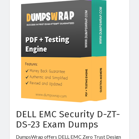
DELL EMC Security D-ZT-
DS-23 Exam Dumps
DumpsWrap offers DELL EMC Zero Trust Design