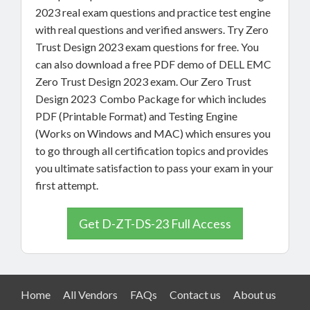
2023 real exam questions and practice test engine
with real questions and verified answers. Try Zero
Trust Design 2023 exam questions for free. You
can also download a free PDF demo of DELL EMC
Zero Trust Design 2023 exam. Our Zero Trust
Design 2023 Combo Package for which includes
PDF (Printable Format) and Testing Engine
(Works on Windows and MAC) which ensures you
to go through all certification topics and provides
you ultimate satisfaction to pass your exam in your
first attempt.
Get D-ZT-DS-23 Full Access
Home
All Vendors
FAQs
Contact us
About us