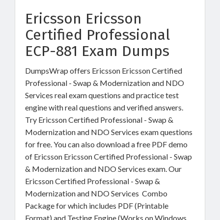
Ericsson Ericsson
Certified Professional
ECP-881 Exam Dumps
DumpsWrap offers Ericsson Ericsson Certified
Professional - Swap & Modernization and NDO
Services real exam questions and practice test
engine with real questions and verified answers.
Try Ericsson Certified Professional - Swap &
Modernization and NDO Services exam questions
for free. You can also download a free PDF demo
of Ericsson Ericsson Certified Professional - Swap
& Modernization and NDO Services exam. Our
Ericsson Certified Professional - Swap &
Modernization and NDO Services Combo
Package for which includes PDF (Printable
Format) and Testing Engine (Works on Windows