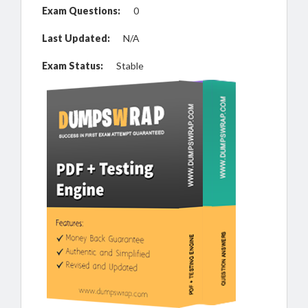
Exam Questions:
0
Last Updated:
N/A
Exam Status:
Stable