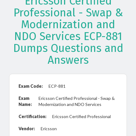
Ericsson Certified
Professional - Swap &
Modernization and
NDO Services ECP-881
Dumps Questions and
Answers
Exam Code:
ECP-881
Exam
Ericsson Certified Professional - Swap &
Name:
Modernization and NDO Services
Certification:
Ericsson Certified Professional
Vendor:
Ericsson