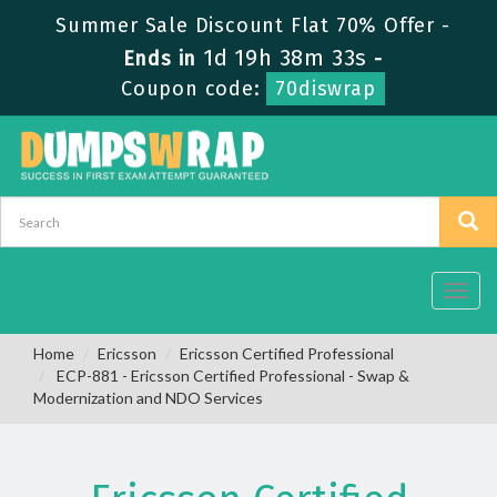
Summer Sale Discount Flat 70% Offer -
1d 19h 38m 33s
Ends in
-
Coupon code:
70diswrap
Toggl
navig
Home
Ericsson
Ericsson Certified Professional
ECP-881 - Ericsson Certified Professional - Swap &
Modernization and NDO Services