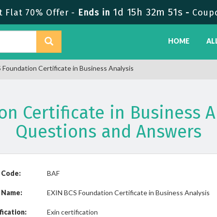
1d 15h 32m 51s
 Flat 70% Offer -
Ends in
-
Coup
HOME
AL
Foundation Certificate in Business Analysis
on Certificate in Business 
Questions and Answers
 Code:
BAF
 Name:
EXIN BCS Foundation Certificate in Business Analysis
fication:
Exin certification