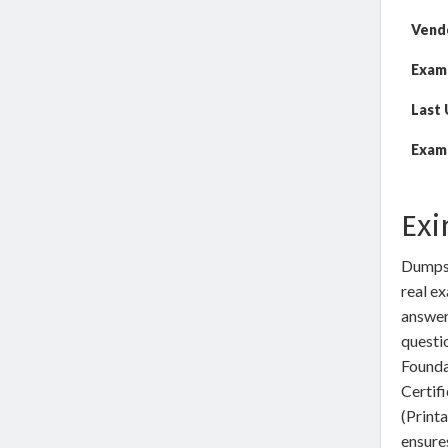
Vend
Exam
Last
Exam 
Exi
DumpsW
real ex
answer
questi
Founda
Certif
(Print
ensures