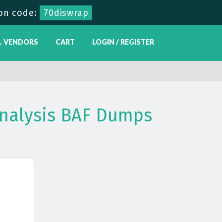
on code:
70diswrap
L VENDORS
CART
LOGIN / REGISTER
Analysis BAF Dumps