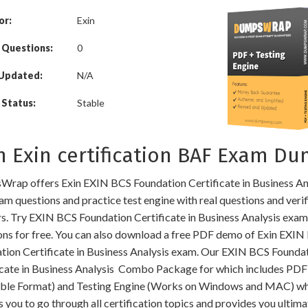
or:
Exin
 Questions:
0
 Updated:
N/A
Status:
Stable
n Exin certification BAF Exam D
rap offers Exin EXIN BCS Foundation Certificate in Business An
am questions and practice test engine with real questions and veri
s. Try EXIN BCS Foundation Certificate in Business Analysis exam
ons for free. You can also download a free PDF demo of Exin EXIN
tion Certificate in Business Analysis exam. Our EXIN BCS Founda
icate in Business Analysis Combo Package for which includes PDF
able Format) and Testing Engine (Works on Windows and MAC) w
 you to go through all certification topics and provides you ultima