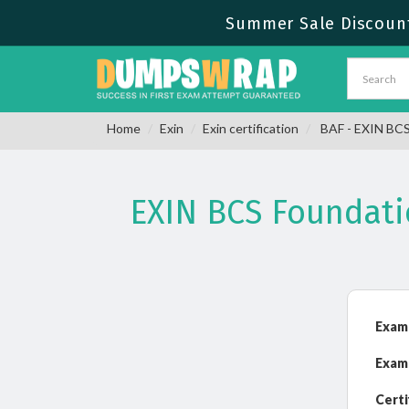
Summer Sale Discount
Home
Exin
Exin certification
BAF - EXIN BCS 
EXIN BCS Foundati
Exam
Exam
Certi