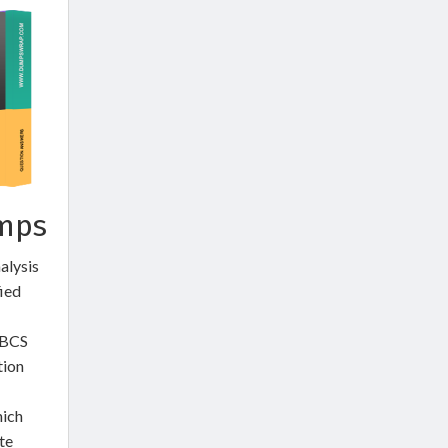
umps
alysis
fied
 BCS
tion
hich
te