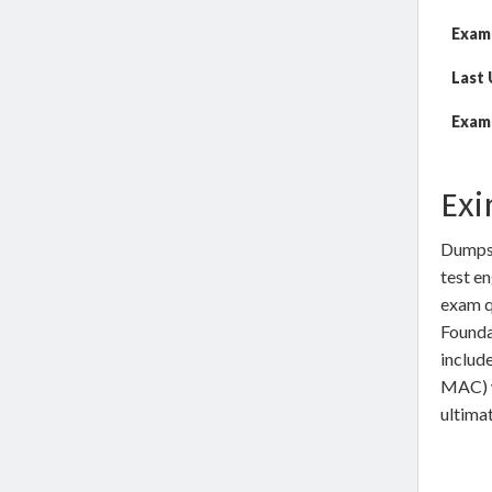
Exam
Last
Exam 
Exi
DumpsW
test en
exam q
Founda
includ
MAC) w
ultimat