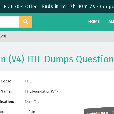
1d 17h 30m 7s
 Flat 70% Offer -
Ends in
-
Coupo
HOME
AL
(V4)
on (V4) ITIL Dumps Questio
 Code:
ITIL
 Name:
ITIL Foundation (V4)
fication:
Exin-ITIL
or:
Exin