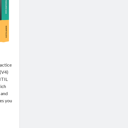
actice
 (V4)
ITIL
ich
 and
des you