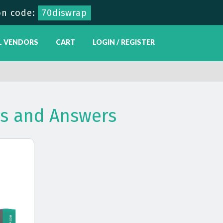
n code:
70diswrap
L VENDORS
CART
LOGIN / REGISTER
ns and Answers