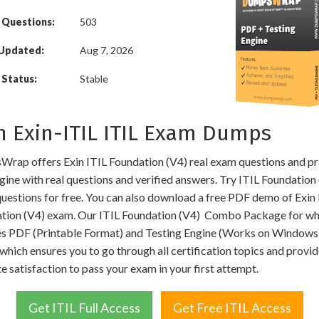
 Questions:
503
 Updated:
Aug 7, 2026
Status:
Stable
n Exin-ITIL ITIL Exam Dumps
rap offers Exin ITIL Foundation (V4) real exam questions and pr
gine with real questions and verified answers. Try ITIL Foundation
uestions for free. You can also download a free PDF demo of Exin 
tion (V4) exam. Our ITIL Foundation (V4) Combo Package for wh
es PDF (Printable Format) and Testing Engine (Works on Windows
hich ensures you to go through all certification topics and provi
e satisfaction to pass your exam in your first attempt.
Get ITIL Full Access
Get Free ITIL Access