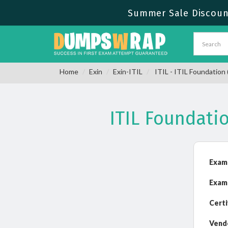
Summer Sale Discount
Home
Exin
Exin-ITIL
ITIL - ITIL Foundation 
ITIL Foundati
Exam
Exam
Certi
Vend