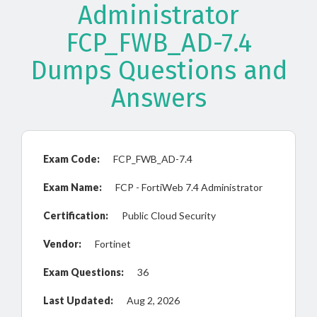
Administrator
FCP_FWB_AD-7.4
Dumps Questions and
Answers
Exam Code:
FCP_FWB_AD-7.4
Exam Name:
FCP - FortiWeb 7.4 Administrator
Certification:
Public Cloud Security
Vendor:
Fortinet
Exam Questions:
36
Last Updated:
Aug 2, 2026