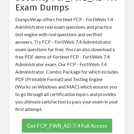
Exam Dumps
DumpsWrap offers Fortinet FCP - FortiWeb 7.4
Administrator real exam questions and practice
test engine with real questions and verified
answers. Try FCP - FortiWeb 7.4 Administrator
exam questions for free. You can also download a
free PDF demo of Fortinet FCP - FortiWeb 7.4
Administrator exam. Our FCP - FortiWeb 7.4
Administrator Combo Package for which includes
PDF (Printable Format) and Testing Engine
(Works on Windows and MAC) which ensures you
to go through all certification topics and provides
you ultimate satisfaction to pass your exam in your
first attempt.
Get FCP_FWB_AD-7.4 Full Access