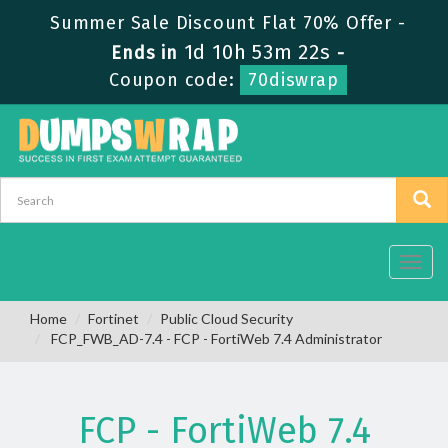
Summer Sale Discount Flat 70% Offer -
1d 10h 53m 22s
Ends in
-
Coupon code:
70diswrap
Toggl
navig
Home
Fortinet
Public Cloud Security
FCP_FWB_AD-7.4 - FCP - FortiWeb 7.4 Administrator
FCP - FortiWeb 7.4