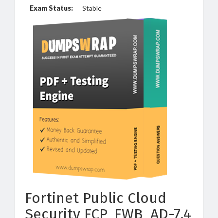
Exam Status:
Stable
Fortinet Public Cloud
Security FCP_FWB_AD-7.4