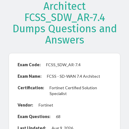
Architect
FCSS_SDW_AR-7.4
Dumps Questions and
Answers
Exam Code:
FCSS_SDW_AR-7.4
Exam Name:
FCSS - SD-WAN 7.4 Architect
Certification:
Fortinet Certified Solution
Specialist
Vendor:
Fortinet
Exam Questions:
68
Last Updated:
Aug 9, 2026