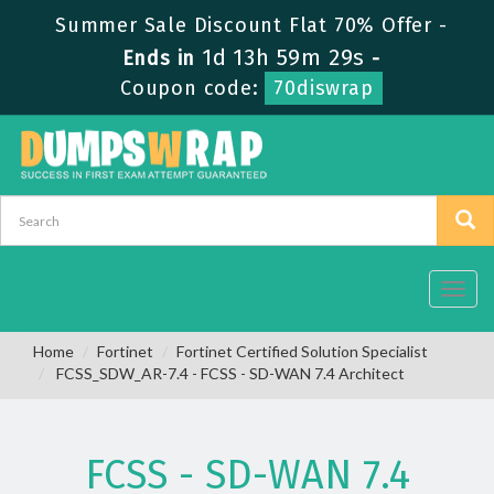
Summer Sale Discount Flat 70% Offer -
1d 13h 59m 28s
Ends in
-
Coupon code:
70diswrap
Toggl
navig
Home
Fortinet
Fortinet Certified Solution Specialist
FCSS_SDW_AR-7.4 - FCSS - SD-WAN 7.4 Architect
FCSS - SD-WAN 7.4