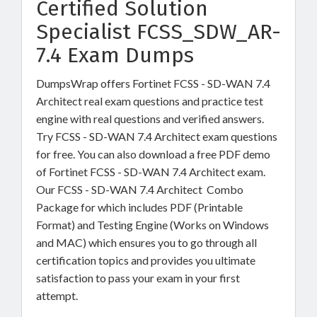
Certified Solution
Specialist FCSS_SDW_AR-
7.4 Exam Dumps
DumpsWrap offers Fortinet FCSS - SD-WAN 7.4
Architect real exam questions and practice test
engine with real questions and verified answers.
Try FCSS - SD-WAN 7.4 Architect exam questions
for free. You can also download a free PDF demo
of Fortinet FCSS - SD-WAN 7.4 Architect exam.
Our FCSS - SD-WAN 7.4 Architect Combo
Package for which includes PDF (Printable
Format) and Testing Engine (Works on Windows
and MAC) which ensures you to go through all
certification topics and provides you ultimate
satisfaction to pass your exam in your first
attempt.