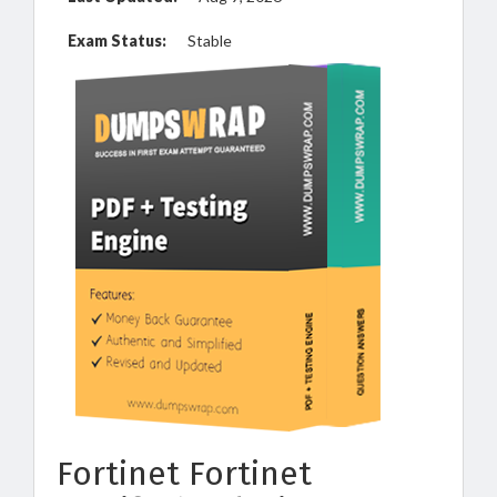
Exam Status:
Stable
Fortinet Fortinet