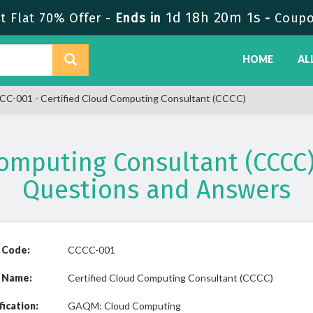
1d 18h 20m 1s
 Flat 70% Offer -
Ends in
-
Coupo
HOME
AL
C-001 - Certified Cloud Computing Consultant (CCCC)
Computing Consultant (CCC
Questions and Answers
 Code:
CCCC-001
 Name:
Certified Cloud Computing Consultant (CCCC)
fication:
GAQM: Cloud Computing