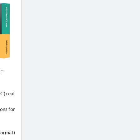
-
) real
ons for
Format)