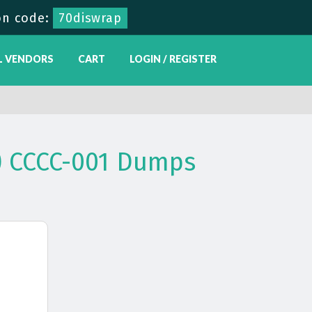
n code:
70diswrap
L VENDORS
CART
LOGIN / REGISTER
C) CCCC-001 Dumps