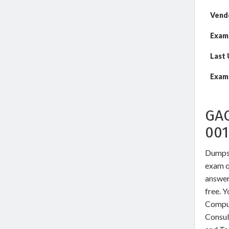
Vend
Exam
Last
Exam 
GA
00
DumpsW
exam qu
answer
free. 
Comput
Consul