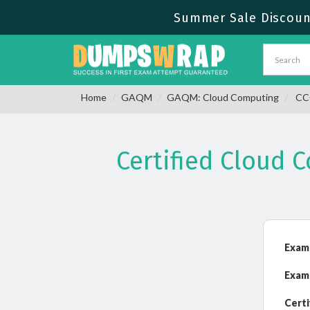
Summer Sale Discount
Home
GAQM
GAQM: Cloud Computing
CCC
Certified Cloud 
Exam
Exam
Certi