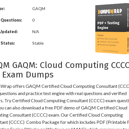
or:
GAQM
 Questions:
0
 Updated:
N/A
Status:
Stable
QM GAQM: Cloud Computing CCCC
1 Exam Dumps
rap offers GAQM Certified Cloud Computing Consultant (CCCC
estions and practice test engine with real questions and verified
s. Try Certified Cloud Computing Consultant (CCCC) exam questi
You can also download a free PDF demo of GAQM Certified Cloud
ing Consultant (CCCC) exam. Our Certified Cloud Computing
tant (CCCC) Combo Package for which includes PDF (Printable 