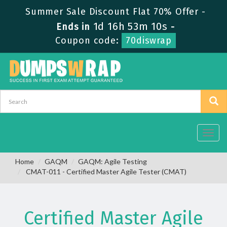
Summer Sale Discount Flat 70% Offer -
1d 16h 53m 9s
Ends in
-
Coupon code:
70diswrap
Toggl
navig
Home
GAQM
GAQM: Agile Testing
CMAT-011 - Certified Master Agile Tester (CMAT)
Certified Master Agile