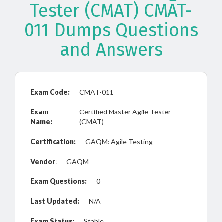
Tester (CMAT) CMAT-
011 Dumps Questions
and Answers
Exam Code:
CMAT-011
Exam
Certified Master Agile Tester
Name:
(CMAT)
Certification:
GAQM: Agile Testing
Vendor:
GAQM
Exam Questions:
0
Last Updated:
N/A
Exam Status:
Stable