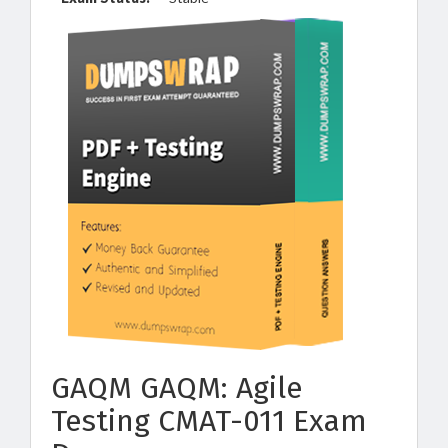
GAQM GAQM: Agile
Testing CMAT-011 Exam