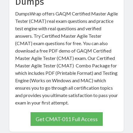
Dumps
DumpsWrap offers GAQM Certified Master Agile
Tester (CMAT) real exam questions and practice
test engine with real questions and verified
answers. Try Certified Master Agile Tester
(CMAT) exam questions for free. You can also
download a free PDF demo of GAQM Certified
Master Agile Tester (CMAT) exam. Our Certified
Master Agile Tester (CMAT) Combo Package for
which includes PDF (Printable Format) and Testing
Engine (Works on Windows and MAC) which
ensures you to go through all certification topics
and provides you ultimate satisfaction to pass your
exam in your first attempt.
Get CMAT-011 Full Access