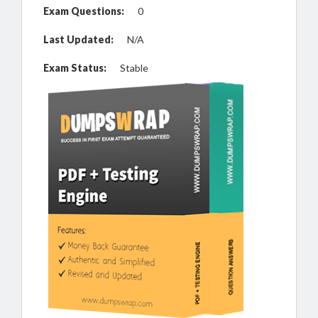
Exam Questions:
0
Last Updated:
N/A
Exam Status:
Stable