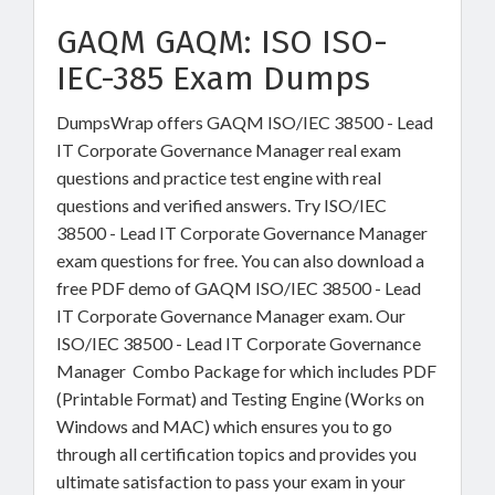
GAQM GAQM: ISO ISO-
IEC-385 Exam Dumps
DumpsWrap offers GAQM ISO/IEC 38500 - Lead
IT Corporate Governance Manager real exam
questions and practice test engine with real
questions and verified answers. Try ISO/IEC
38500 - Lead IT Corporate Governance Manager
exam questions for free. You can also download a
free PDF demo of GAQM ISO/IEC 38500 - Lead
IT Corporate Governance Manager exam. Our
ISO/IEC 38500 - Lead IT Corporate Governance
Manager Combo Package for which includes PDF
(Printable Format) and Testing Engine (Works on
Windows and MAC) which ensures you to go
through all certification topics and provides you
ultimate satisfaction to pass your exam in your