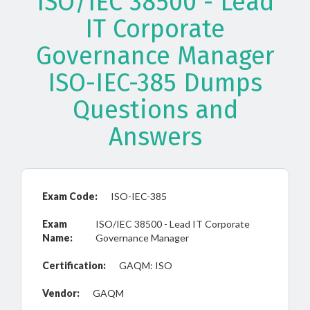
ISO/IEC 38500 - Lead
IT Corporate
Governance Manager
ISO-IEC-385 Dumps
Questions and
Answers
Exam Code:
ISO-IEC-385
Exam
ISO/IEC 38500 - Lead IT Corporate
Name:
Governance Manager
Certification:
GAQM: ISO
Vendor:
GAQM