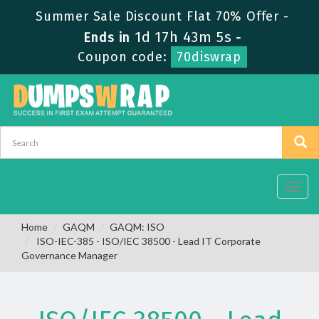
Summer Sale Discount Flat 70% Offer -
1d 17h 43m 5s
Ends in
-
Coupon code:
70diswrap
Toggl
navig
Home
GAQM
GAQM: ISO
ISO-IEC-385 - ISO/IEC 38500 - Lead IT Corporate
Governance Manager