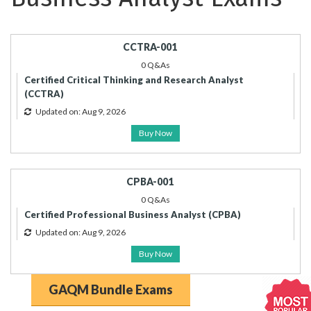
CCTRA-001
0 Q&As
Certified Critical Thinking and Research Analyst
(CCTRA)
Updated on: Aug 9, 2026
Buy Now
CPBA-001
0 Q&As
Certified Professional Business Analyst (CPBA)
Updated on: Aug 9, 2026
Buy Now
GAQM Bundle Exams