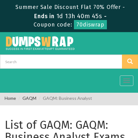
Summer Sale Discount Flat 70% Offer -
1d 13h 40m 45s
Ends in
-
Coupon code:
70diswrap
Toggl
navig
Home
GAQM
GAQM: Business Analyst
List of GAQM: GAQM:
Business Analyst Exams