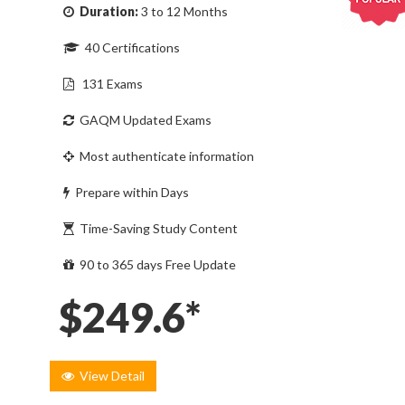
Duration:
3 to 12 Months
40 Certifications
131 Exams
GAQM Updated Exams
Most authenticate information
Prepare within Days
Time-Saving Study Content
90 to 365 days Free Update
$249.6*
View Detail