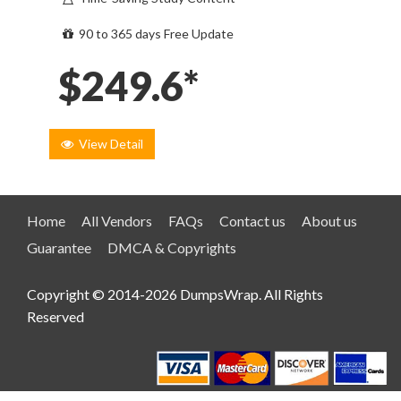
90 to 365 days Free Update
$249.6*
View Detail
Home
All Vendors
FAQs
Contact us
About us
Guarantee
DMCA & Copyrights
Copyright © 2014-2026 DumpsWrap. All Rights
Reserved