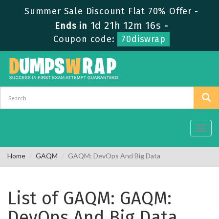
Summer Sale Discount Flat 70% Offer -
1d 21h 12m 16s
Ends in
-
Coupon code:
70diswrap
Toggl
navig
Home
GAQM
GAQM: DevOps And Big Data
List of GAQM: GAQM:
DevOps And Big Data