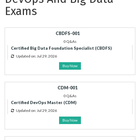
Exams
CBDFS-001
0 Q&As
Certified Big Data Foundation Specialist (CBDFS)
Updated on: Jul 29, 2026
Buy Now
CDM-001
0 Q&As
Certified DevOps Master (CDM)
Updated on: Jul 29, 2026
Buy Now