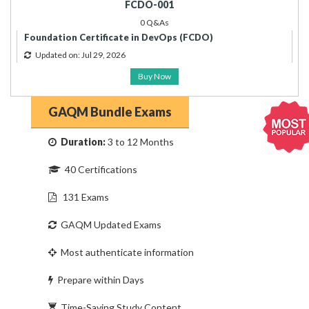
FCDO-001
0 Q&As
Foundation Certificate in DevOps (FCDO)
Updated on: Jul 29, 2026
Buy Now
GAQM Bundle Exams
Duration:
3 to 12 Months
40 Certifications
131 Exams
GAQM Updated Exams
Most authenticate information
Prepare within Days
Time-Saving Study Content