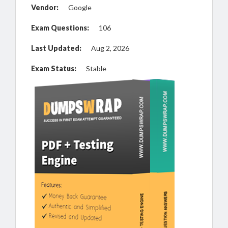
Vendor:
Google
Exam Questions:
106
Last Updated:
Aug 2, 2026
Exam Status:
Stable