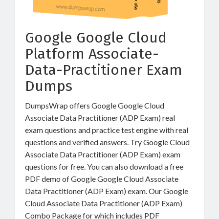
Google Google Cloud
Platform Associate-
Data-Practitioner Exam
Dumps
DumpsWrap offers Google Google Cloud
Associate Data Practitioner (ADP Exam) real
exam questions and practice test engine with real
questions and verified answers. Try Google Cloud
Associate Data Practitioner (ADP Exam) exam
questions for free. You can also download a free
PDF demo of Google Google Cloud Associate
Data Practitioner (ADP Exam) exam. Our Google
Cloud Associate Data Practitioner (ADP Exam)
Combo Package for which includes PDF