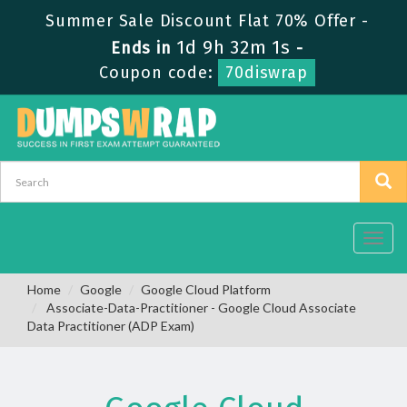
Summer Sale Discount Flat 70% Offer -
1d 9h 32m 0s
Ends in
-
Coupon code:
70diswrap
Toggl
navig
Home
Google
Google Cloud Platform
Associate-Data-Practitioner - Google Cloud Associate
Data Practitioner (ADP Exam)