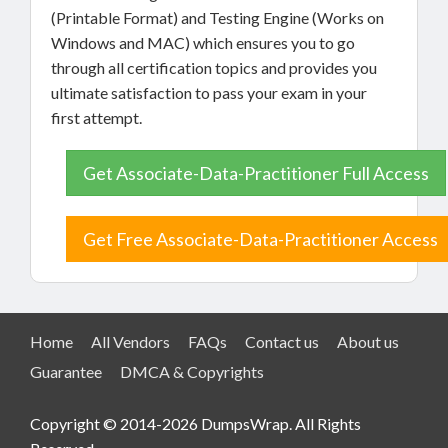
(Printable Format) and Testing Engine (Works on
Windows and MAC) which ensures you to go
through all certification topics and provides you
ultimate satisfaction to pass your exam in your
first attempt.
Get Associate-Data-Practitioner Full Access
Get Free Associate-Data-Practitioner Access
Home
All Vendors
FAQs
Contact us
About us
Guarantee
DMCA & Copyrights
Copyright © 2014-2026 DumpsWrap. All Rights