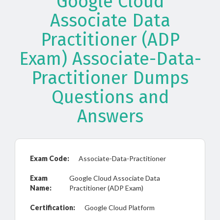
Google Cloud
Associate Data
Practitioner (ADP
Exam) Associate-Data-
Practitioner Dumps
Questions and
Answers
Exam Code:
Associate-Data-Practitioner
Exam
Google Cloud Associate Data
Name:
Practitioner (ADP Exam)
Certification:
Google Cloud Platform