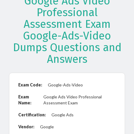
Google Ads Video
Professional
Assessment Exam
Google-Ads-Video
Dumps Questions and
Answers
Exam Code:
Google-Ads-Video
Exam
Google Ads Video Professional
Name:
Assessment Exam
Certification:
Google Ads
Vendor:
Google