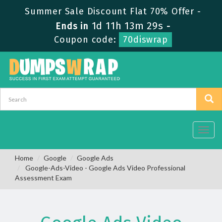
Summer Sale Discount Flat 70% Offer -
1d 11h 13m 29s
Ends in
-
Coupon code:
70diswrap
Toggl
navig
Home
Google
Google Ads
Google-Ads-Video - Google Ads Video Professional
Assessment Exam