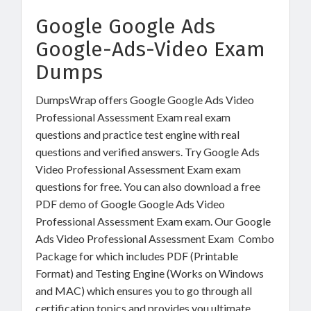
Google Google Ads
Google-Ads-Video Exam
Dumps
DumpsWrap offers Google Google Ads Video
Professional Assessment Exam real exam
questions and practice test engine with real
questions and verified answers. Try Google Ads
Video Professional Assessment Exam exam
questions for free. You can also download a free
PDF demo of Google Google Ads Video
Professional Assessment Exam exam. Our Google
Ads Video Professional Assessment Exam Combo
Package for which includes PDF (Printable
Format) and Testing Engine (Works on Windows
and MAC) which ensures you to go through all
certification topics and provides you ultimate