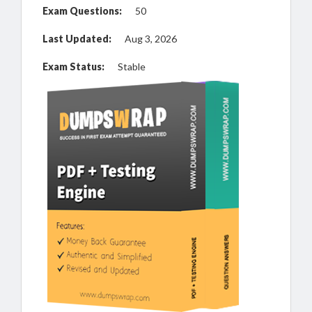
Exam Questions:
50
Last Updated:
Aug 3, 2026
Exam Status:
Stable