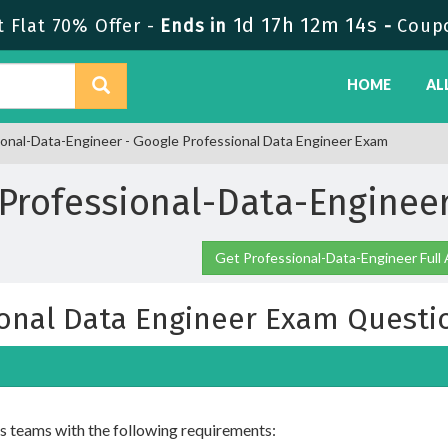
1d 17h 12m 12s
 Flat 70% Offer -
Ends in
-
Coup
HOME
AL
onal-Data-Engineer - Google Professional Data Engineer Exam
Professional-Data-Engine
Get Professional-Data-Engineer Full
ional Data Engineer Exam Questi
s teams with the following requirements: