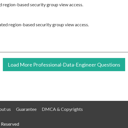
ted region-based security group view access.
elated region-based security group view access.
Load More Professional-Data-Engineer Questions
ut us
Guarantee
DMCA & Copyrights
 Reserved