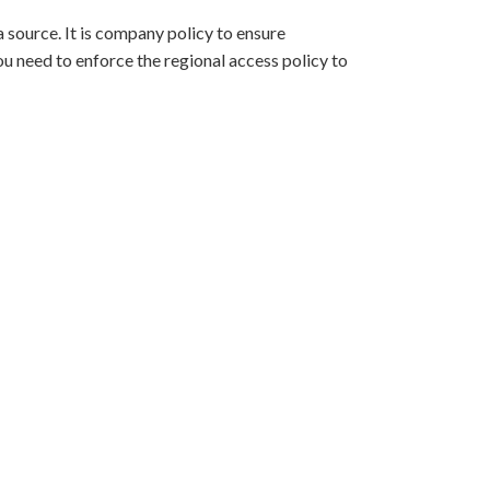
 source. It is company policy to ensure
ou need to enforce the regional access policy to