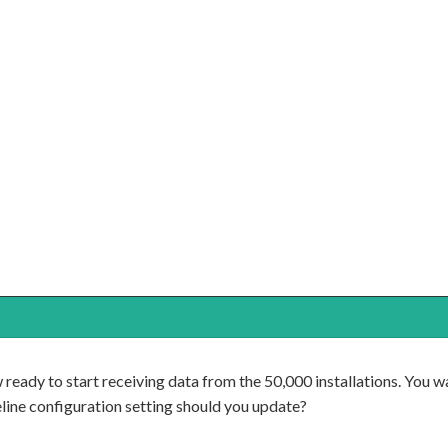
ready to start receiving data from the 50,000 installations. You w
ine configuration setting should you update?