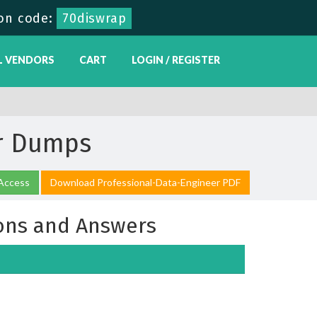
on code:
70diswrap
L VENDORS
CART
LOGIN / REGISTER
er Dumps
 Access
Download Professional-Data-Engineer PDF
ons and Answers