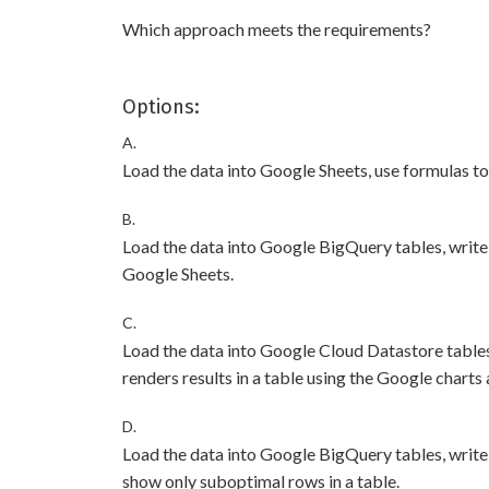
Which approach meets the requirements?
Options:
A.
Load the data into Google Sheets, use formulas to c
B.
Load the data into Google BigQuery tables, write 
Google Sheets.
C.
Load the data into Google Cloud Datastore tables,
renders results in a table using the Google charts 
D.
Load the data into Google BigQuery tables, write 
show only suboptimal rows in a table.