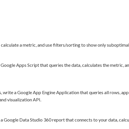
alculate a metric, and use filters/sorting to show only suboptimal l
Google Apps Script that queries the data, calculates the metric, a
 write a Google App Engine Application that queries all rows, appli
and visualization API.
a Google Data Studio 360 report that connects to your data, calcula