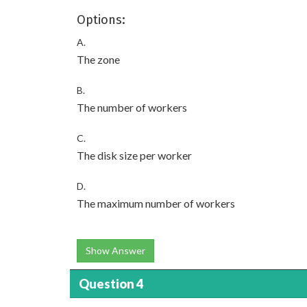
Options:
A.
The zone
B.
The number of workers
C.
The disk size per worker
D.
The maximum number of workers
Show Answer
Question 4