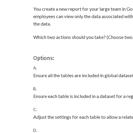
You create a new report for your large team in Go
employees can view only the data associated with t
the data.
Which two actions should you take? (Choose two.
Options:
A.
Ensure all the tables are included in global dataset
B.
Ensure each table is included in a dataset for a reg
C.
Adjust the settings for each table to allow a rela
D.