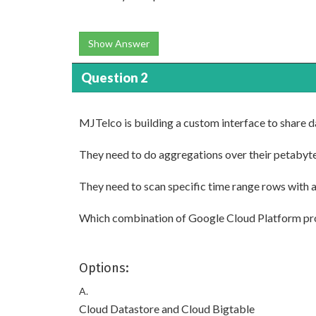
Show Answer
Question 2
MJTelco is building a custom interface to share 
They need to do aggregations over their petabyte
They need to scan specific time range rows with a
Which combination of Google Cloud Platform p
Options:
A.
Cloud Datastore and Cloud Bigtable