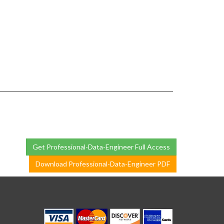
Get Professional-Data-Engineer Full Access
Download Professional-Data-Engineer PDF