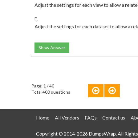
Adjust the settings for each view to allow a rela
E.
Adjust the settings for each dataset to allow a r
Show Answer
Page: 1 / 40
Total 400 questions
Home
All Vendors
FAQs
Contact us
Abo
Copyright © 2014-2026 DumpsWrap. All Rights