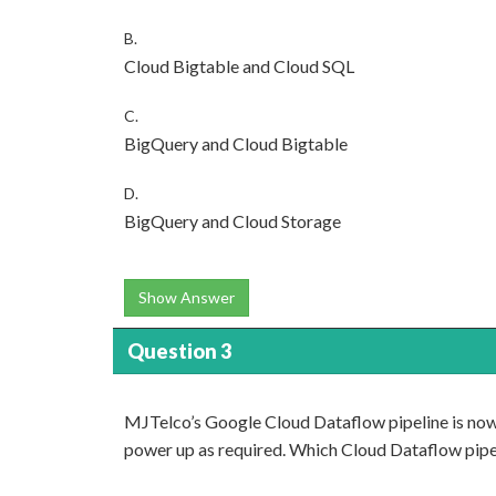
B.
Cloud Bigtable and Cloud SQL
C.
BigQuery and Cloud Bigtable
D.
BigQuery and Cloud Storage
Show Answer
Question 3
MJTelco’s Google Cloud Dataflow pipeline is now 
power up as required. Which Cloud Dataflow pipel