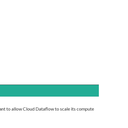
ant to allow Cloud Dataflow to scale its compute