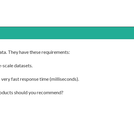
data. They have these requirements:
-scale datasets.
 very fast response time (milliseconds).
roducts should you recommend?