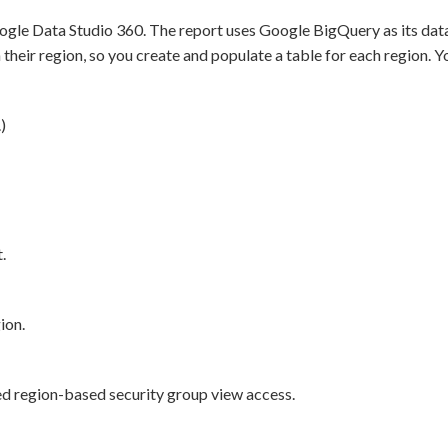
ogle Data Studio 360. The report uses Google BigQuery as its data
heir region, so you create and populate a table for each region. Y
)
.
ion.
ted region-based security group view access.