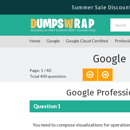
Summer Sale Discount
Home
Google
Google Cloud Certified
Professi
Google 
Page: 1 / 40
Total 400 questions
Google Profess
Question 1
You need to compose visualizations for operation