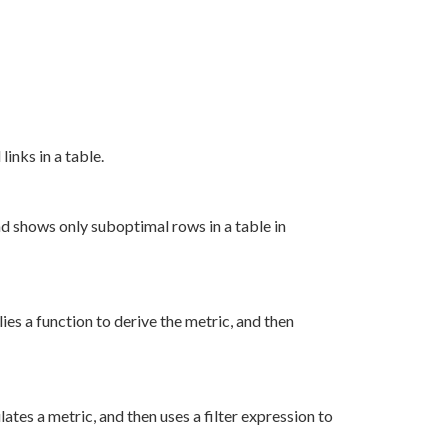
inks in a table.
nd shows only suboptimal rows in a table in
es a function to derive the metric, and then
tes a metric, and then uses a filter expression to